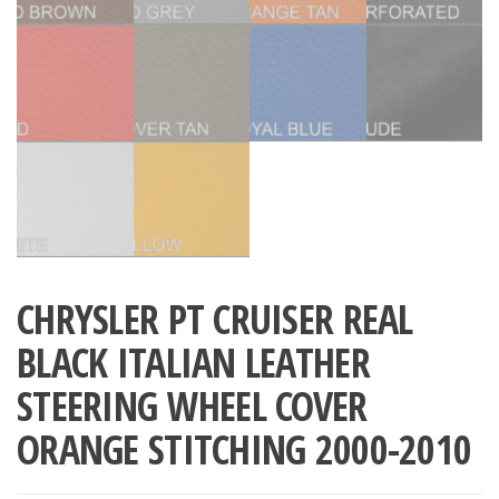
CHRYSLER PT CRUISER REAL
BLACK ITALIAN LEATHER
STEERING WHEEL COVER
ORANGE STITCHING 2000-2010