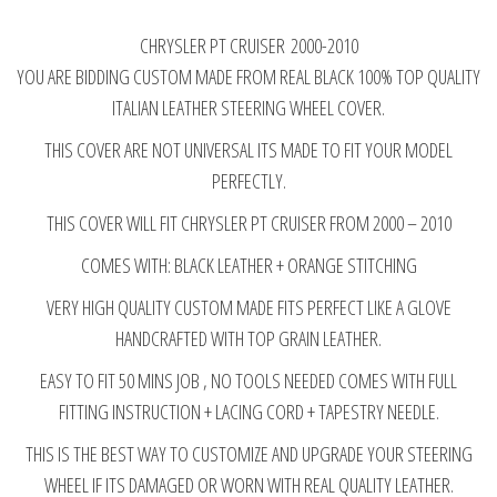
WHEEL
CHRYSLER PT CRUISER 2000-2010
COVER
YOU ARE BIDDING CUSTOM MADE FROM REAL BLACK 100% TOP QUALITY
ORANGE
ITALIAN LEATHER STEERING WHEEL COVER.
STITCHING
2000-
THIS COVER ARE NOT UNIVERSAL ITS MADE TO FIT YOUR MODEL
2010
PERFECTLY.
quantity
THIS COVER WILL FIT CHRYSLER PT CRUISER FROM 2000 – 2010
COMES WITH: BLACK LEATHER + ORANGE STITCHING
VERY HIGH QUALITY CUSTOM MADE FITS PERFECT LIKE A GLOVE
HANDCRAFTED WITH TOP GRAIN LEATHER.
EASY TO FIT 50 MINS JOB , NO TOOLS NEEDED COMES WITH FULL
FITTING INSTRUCTION + LACING CORD + TAPESTRY NEEDLE.
THIS IS THE BEST WAY TO CUSTOMIZE AND UPGRADE YOUR STEERING
WHEEL IF ITS DAMAGED OR WORN WITH REAL QUALITY LEATHER.