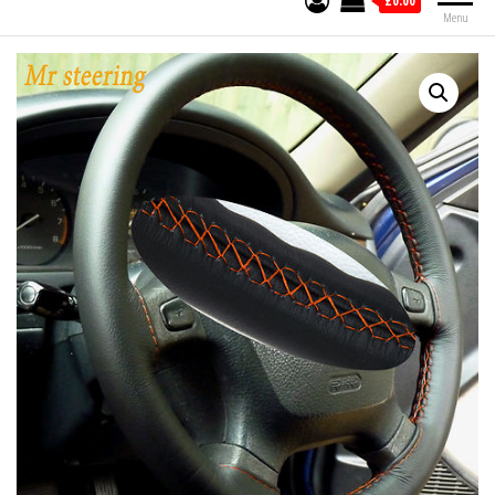
£0.00
Menu