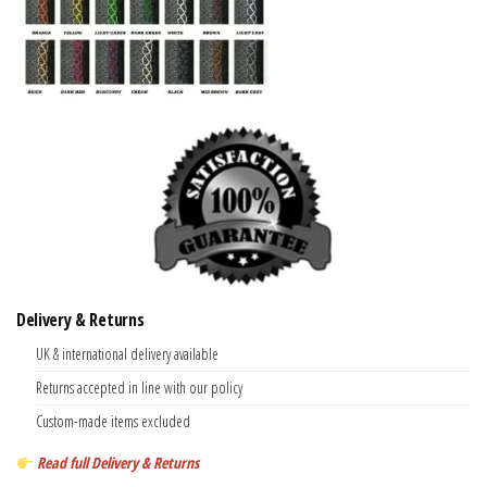
Delivery & Returns
UK & international delivery available
Returns accepted in line with our policy
Custom-made items excluded
Read full Delivery & Returns