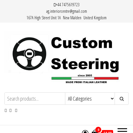
Skip
+44 7475619723
ag.interiorcentre@gmail.com
to
167A High Street Unit 1A New Malden United Kingdom
the
content
HAND MADE HIGH QUALITY LEATHER
STEERING WHEEL COVERS
0