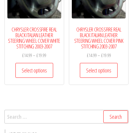
chosen
chosen
on
on
the
the
product
product
CHRYSLER CROSSFIRE REAL
CHRYSLER CROSSFIRE REAL
page
page
BLACK ITALIAN LEATHER
BLACK ITALIAN LEATHER
STEERING WHEEL COVER WHITE
STEERING WHEEL COVER PINK
STITCHING 2003-2007
STITCHING 2003-2007
Price
Price
£
14.99
–
£
19.99
£
14.99
–
£
19.99
range:
range:
This
This
£14.99
£14.99
Select options
Select options
product
product
through
through
has
has
£19.99
£19.99
multiple
multiple
variants.
variants.
The
The
Search
options
options
for:
may
may
be
be