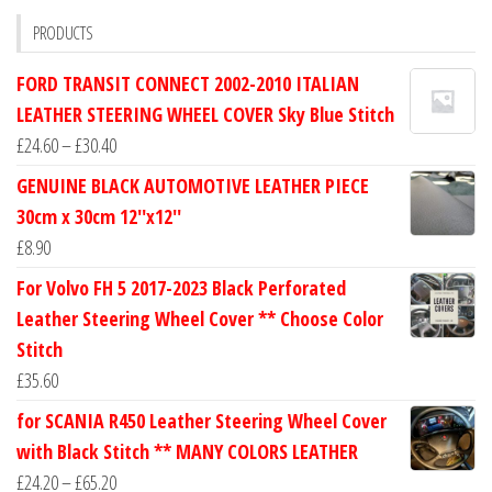
PRODUCTS
FORD TRANSIT CONNECT 2002-2010 ITALIAN
LEATHER STEERING WHEEL COVER Sky Blue Stitch
Price
£
24.60
–
£
30.40
range:
GENUINE BLACK AUTOMOTIVE LEATHER PIECE
£24.60
30cm x 30cm 12''x12''
through
£
8.90
£30.40
For Volvo FH 5 2017-2023 Black Perforated
Leather Steering Wheel Cover ** Choose Color
Stitch
£
35.60
for SCANIA R450 Leather Steering Wheel Cover
with Black Stitch ** MANY COLORS LEATHER
Price
£
24.20
–
£
65.20