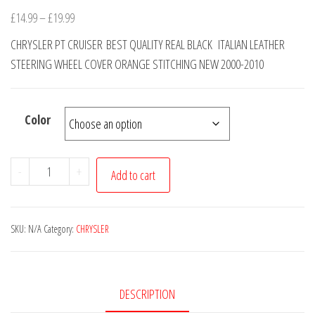
Price
£
14.99
–
£
19.99
range:
CHRYSLER PT CRUISER BEST QUALITY REAL BLACK ITALIAN LEATHER
£14.99
STEERING WHEEL COVER ORANGE STITCHING NEW 2000-2010
through
£19.99
Color
CHRYSLER
-
+
Add to cart
PT
CRUISER
REAL
SKU:
N/A
Category:
CHRYSLER
BLACK
ITALIAN
LEATHER
DESCRIPTION
STEERING