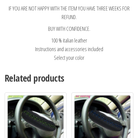
IF YOU ARE NOT HAPPY WITH THE ITEM YOU HAVE THREE WEEKS FOR
REFUND.
BUY WITH CONFIDENCE.
100 % italian leather
Instructions and accessories included
Select your color
Related products