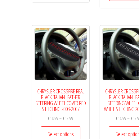
£19.99
multiple
variants.
The
options
may
be
chosen
on
the
product
CHRYSLER CROSSFIRE REAL
CHRYSLER CROSSFI
page
BLACK ITALIAN LEATHER
BLACK ITALIAN LE
STEERING WHEEL COVER RED
STEERING WHEEL
STITCHING 2003-2007
WHITE STITCHING 2
Price
£
14.99
–
£
19.99
£
14.99
–
£
19.
range:
This
£14.99
Select options
Select optio
product