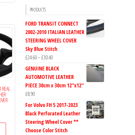
£19.99
multiple
PRODUCTS
variants.
FORD TRANSIT CONNECT
The
2002-2010 ITALIAN LEATHER
options
STEERING WHEEL COVER
may
Sky Blue Stitch
be
Price
£
24.60
–
£
30.40
chosen
range:
on
GENUINE BLACK
£24.60
the
AUTOMOTIVE LEATHER
through
product
PIECE 30cm x 30cm 12''x12''
R REAL
£30.40
page
£
8.90
THER
OVER
For Volvo FH 5 2017-2023
Black Perforated Leather
Price
Steering Wheel Cover **
range:
This
£14.50
Choose Color Stitch
product