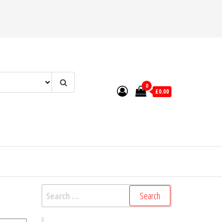
0
£0.00
Search
for: