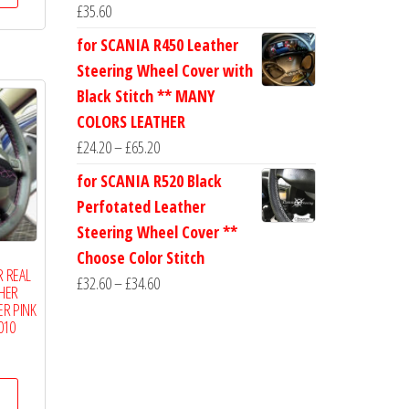
through
£
35.60
has
£19.50
for SCANIA R450 Leather
multiple
Steering Wheel Cover with
variants.
Black Stitch ** MANY
The
COLORS LEATHER
options
Price
£
24.20
–
£
65.20
may
range:
be
for SCANIA R520 Black
£24.20
chosen
Perfotated Leather
through
on
Steering Wheel Cover **
£65.20
the
Choose Color Stitch
R REAL
product
Price
£
32.60
–
£
34.60
THER
page
range:
R PINK
010
£32.60
Price
through
range:
£34.60
This
£14.99