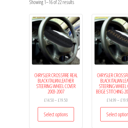
Showing 1–16 of 22 results
Wheel
Covers
CHRYSLER CROSSFIRE REAL
CHRYSLER CROSSFI
BLACK ITALIAN LEATHER
BLACK ITALIAN LE
STEERING WHEEL COVER
STEERING WHEEL
2003-2007
BEIGE STITCHING 2
Price
£
14.50
–
£
19.50
£
14.99
–
£
19.
range:
This
£14.50
Select options
Select optio
product
through
has
£19.50