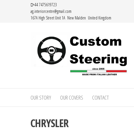
Skip
+44 7475619723
ag.interiorcentre@gmail.com
to
167A High Street Unit 1A New Malden United Kingdom
the
content
Custom
Handemade
Leather
Steering
Steering
OUR STORY
OUR COVERS
CONTACT
–
Wheel
Covers
Custom
Made from
CHRYSLER
Leather
Italian
Leather
Steering