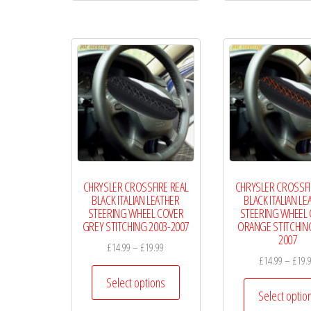
multiple
variants.
The
options
may
be
chosen
on
the
CHRYSLER CROSSFIRE REAL
CHRYSLER CROSSFI
product
BLACK ITALIAN LEATHER
BLACK ITALIAN LE
page
STEERING WHEEL COVER
STEERING WHEEL
GREY STITCHING 2003-2007
ORANGE STITCHING
2007
Price
£
14.99
–
£
19.99
£
14.99
–
£
19.
range:
This
£14.99
Select options
product
Select optio
through
has