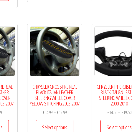
£19.99
has
£19.99
multiple
multiple
variants.
variants.
The
The
options
options
may
may
be
be
chosen
chosen
on
on
the
the
product
RE REAL
CHRYSLER CROSSFIRE REAL
CHRYSLER PT CRUISE
product
page
ATHER
BLACK ITALIAN LEATHER
BLACK ITALIAN LEA
page
 COVER
STEERING WHEEL COVER
STEERING WHEEL C
003-2007
YELLOW STITCHING 2003-2007
2000-2010
Price
Price
99
£
14.99
–
£
19.99
£
14.50
–
£
19.50
range:
range:
This
This
£14.99
£14.99
ns
Select options
Select options
product
product