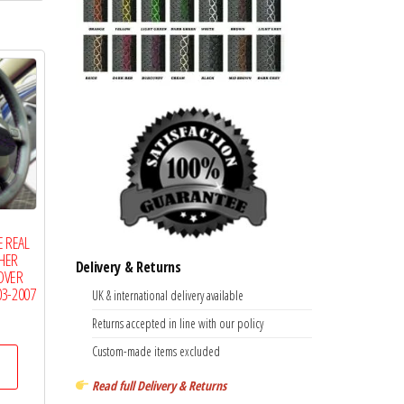
multiple
variants.
The
options
may
be
chosen
on
the
 REAL
product
THER
Delivery & Returns
page
OVER
03-2007
UK & international delivery available
Price
Returns accepted in line with our policy
range:
This
Custom-made items excluded
£14.99
product
through
Read full Delivery & Returns
has