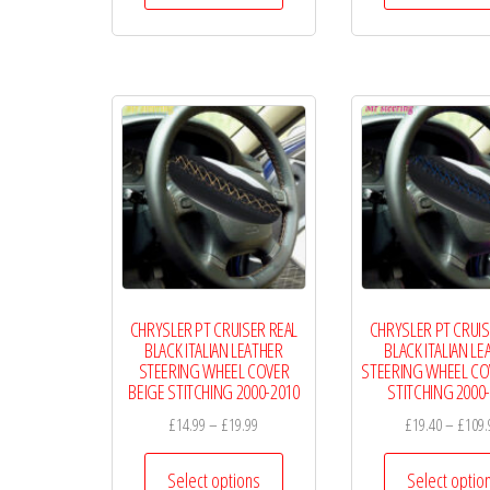
through
has
£19.99
multiple
variants.
The
options
may
be
chosen
on
the
CHRYSLER PT CRUISER REAL
CHRYSLER PT CRUIS
product
BLACK ITALIAN LEATHER
BLACK ITALIAN LE
page
STEERING WHEEL COVER
STEERING WHEEL CO
BEIGE STITCHING 2000-2010
STITCHING 2000
Price
£
14.99
–
£
19.99
£
19.40
–
£
109.
range:
This
£14.99
Select options
Select optio