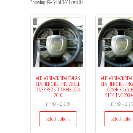
Showing 49–64 of 3461 results
Wheel
Covers
AUDI A3 BLACK REAL ITALIAN
AUDI A3 BLACK REAL
LEATHER STEERING WHEEL
LEATHER STEERING
COVER RED STITCHING 2004-
COVER ROYAL B
2010
STITCHING 2004
Price
£
14.99
–
£
19.99
£
14.99
–
£
19.
range:
This
£14.99
Select options
Select optio
product
through
has
£19.99