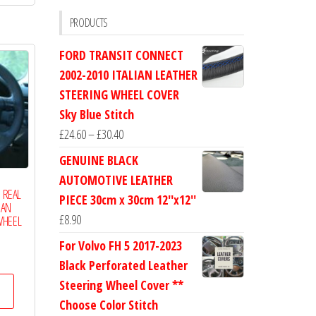
£19.99
multiple
PRODUCTS
variants.
FORD TRANSIT CONNECT
The
2002-2010 ITALIAN LEATHER
options
STEERING WHEEL COVER
may
Sky Blue Stitch
be
Price
£
24.60
–
£
30.40
chosen
range:
on
GENUINE BLACK
£24.60
the
AUTOMOTIVE LEATHER
through
1 REAL
product
PIECE 30cm x 30cm 12''x12''
IAN
£30.40
page
£
8.90
WHEEL
For Volvo FH 5 2017-2023
Price
Black Perforated Leather
range:
This
Steering Wheel Cover **
£17.50
product
Choose Color Stitch
through