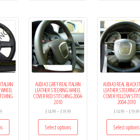
multiple
multiple
variants.
variants.
The
The
options
options
may
may
be
be
chosen
chosen
on
on
the
the
 ITALIAN
AUDI A3 GREY REAL ITALIAN
AUDI A3 REAL BLACK I
product
product
 WHEEL
LEATHER STEERING WHEEL
LEATHER STEERING 
page
page
ITCHING
COVER RED STITCHING 2004-
COVER YELLOW STIT
2010
2004-2010
Price
Price
99
£
14.99
–
£
19.99
£
14.99
–
£
19.99
range:
range:
This
This
£14.99
£14.99
ns
Select options
Select options
product
product
through
through
has
has