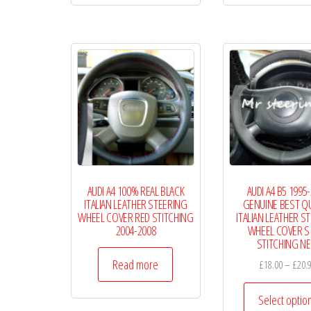
£19.99
multiple
variants.
The
options
may
be
chosen
on
the
AUDI A4 100% REAL BLACK
AUDI A4 B5 1995
product
ITALIAN LEATHER STEERING
GENUINE BEST QU
page
WHEEL COVER RED STITCHING
ITALIAN LEATHER S
2004-2008
WHEEL COVER S 
STITCHING N
Read more
£
18.00
–
£
20.
Select optio