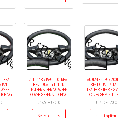
through
has
has
£20.99
multiple
multiple
variants.
variants.
The
The
options
options
may
may
be
be
chosen
chosen
on
on
the
the
01 REAL
AUDI A4 B5 1995-2001 REAL
AUDI A4 B5 1995-200
product
product
ALIAN
BEST QUALITY ITALIAN
BEST QUALITY ITAL
page
page
 WHEEL
LEATHER STEERING WHEEL
LEATHER STEERING 
ITCHING
COVER GREEN STITCHING
COVER GREY STITC
Price
Price
00
£
17.50
–
£
20.00
£
17.50
–
£
20.00
range:
range:
This
This
£17.50
£17.50
ns
Select options
Select options