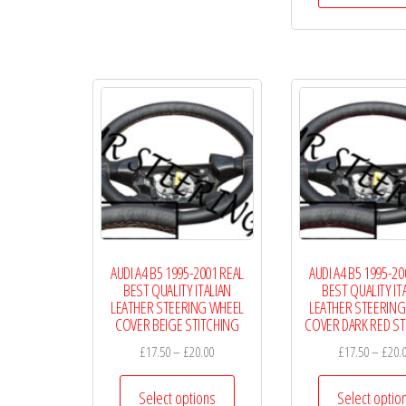
AUDI A4 B5 1995-2001 REAL
AUDI A4 B5 1995-20
BEST QUALITY ITALIAN
BEST QUALITY IT
LEATHER STEERING WHEEL
LEATHER STEERING
COVER BEIGE STITCHING
COVER DARK RED ST
Price
£
17.50
–
£
20.00
£
17.50
–
£
20.
range:
This
£17.50
Select options
Select optio