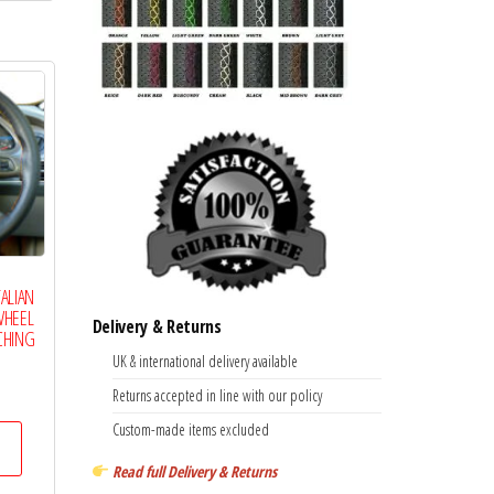
multiple
variants.
The
options
may
be
chosen
on
the
TALIAN
product
WHEEL
Delivery & Returns
page
CHING
UK & international delivery available
Price
Returns accepted in line with our policy
range:
This
Custom-made items excluded
£14.99
product
through
Read full Delivery & Returns
has