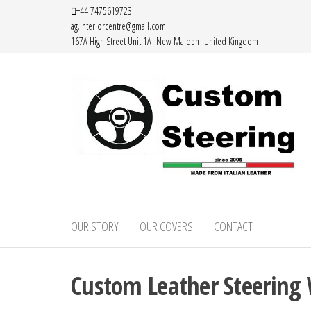
Skip
+44 7475619723
ag.interiorcentre@gmail.com
to
167A High Street Unit 1A New Malden United Kingdom
the
content
Custom
Handemade
Leather
Steering
Steering
OUR STORY
OUR COVERS
CONTACT
–
Wheel
Covers
Custom
Made from
Custom Leather Steering 
Leather
Italian
Leather
Steering