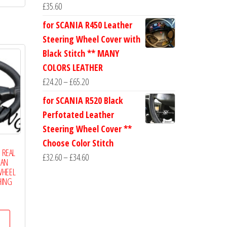
has
£20.00
£
35.60
multiple
for SCANIA R450 Leather
variants.
Steering Wheel Cover with
The
Black Stitch ** MANY
options
COLORS LEATHER
may
Price
£
24.20
–
£
65.20
be
range:
for SCANIA R520 Black
chosen
£24.20
Perfotated Leather
on
through
Steering Wheel Cover **
the
£65.20
Choose Color Stitch
product
1 REAL
Price
£
32.60
–
£
34.60
page
IAN
range:
WHEEL
HING
£32.60
Price
through
range:
£34.60
This
£17.50