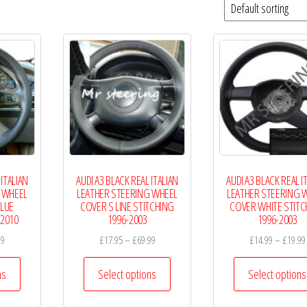
 ITALIAN
AUDI A3 BLACK REAL ITALIAN
AUDI A3 BLACK REAL I
 WHEEL
LEATHER STEERING WHEEL
LEATHER STEERING 
LUE
COVER S LINE STITCHING
COVER WHITE STITC
-2010
1996-2003
1996-2003
Price
Price
99
£
17.95
–
£
69.99
£
14.99
–
£
19.99
range:
range:
This
This
£14.99
£17.95
ns
Select options
Select options
product
product
through
through
has
has
£19.99
£69.99