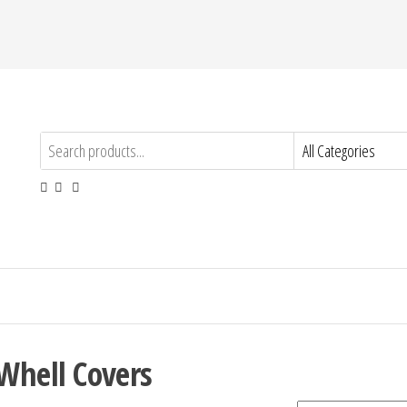
Whell Covers