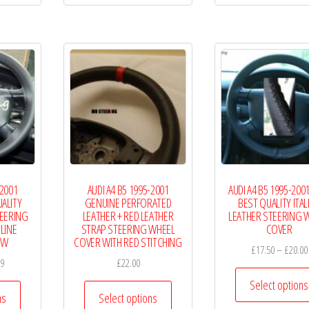
£19.99
£19.99
multiple
multiple
variants.
variants.
The
The
options
options
may
may
be
be
chosen
chosen
on
on
the
the
-2001
AUDI A4 B5 1995-2001
AUDI A4 B5 1995-200
product
product
ALITY
GENUINE PERFORATED
BEST QUALITY ITAL
page
page
TEERING
LEATHER + RED LEATHER
LEATHER STEERING 
LINE
STRAP STEERING WHEEL
COVER
EW
COVER WITH RED STITCHING
£
17.50
–
£
20.00
Price
99
£
22.00
range:
Select options
This
This
£18.00
ns
Select options
product
product