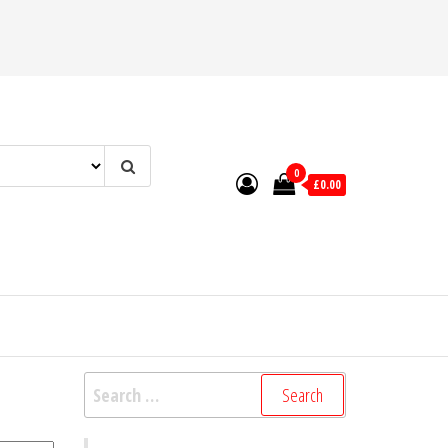
0
£0.00
Search
for: