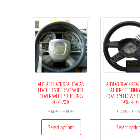
multiple
variants.
The
options
may
be
chosen
on
the
AUDI A3 BLACK REAL ITALIAN
AUDI A3 BLACK REAL
product
LEATHER STEERING WHEEL
LEATHER STEERING
page
COVER WHITE STITCHING
COVER YELLOW ST
2004-2010
1996-2003
Price
£
14.99
–
£
19.99
£
14.99
–
£
19.
range:
This
£14.99
Select options
Select optio
product
through
has