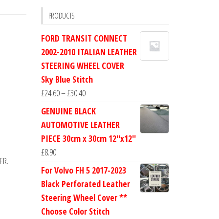
PRODUCTS
FORD TRANSIT CONNECT
2002-2010 ITALIAN LEATHER
STEERING WHEEL COVER
Sky Blue Stitch
Price
£
24.60
–
£
30.40
range:
GENUINE BLACK
£24.60
AUTOMOTIVE LEATHER
through
PIECE 30cm x 30cm 12''x12''
£30.40
£
8.90
ER.
For Volvo FH 5 2017-2023
Black Perforated Leather
Steering Wheel Cover **
Choose Color Stitch