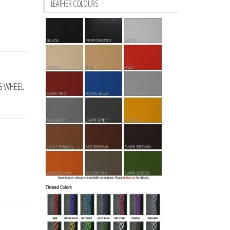
LEATHER COLOURS
NG WHEEL