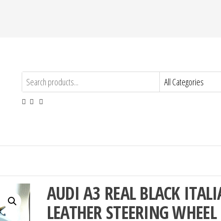
AUDI A3 REAL BLACK ITAL
LEATHER STEERING WHEEL