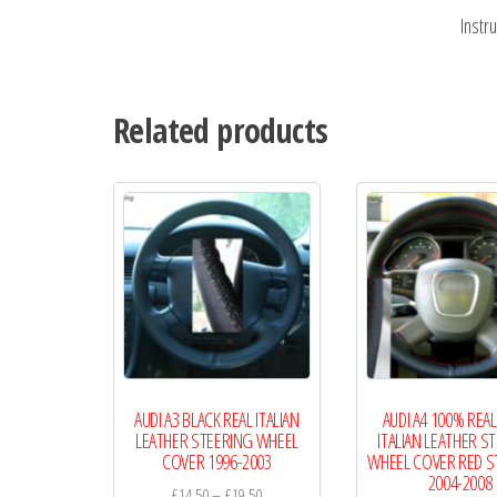
Instr
Related products
AUDI A3 BLACK REAL ITALIAN
AUDI A4 100% REAL
LEATHER STEERING WHEEL
ITALIAN LEATHER S
COVER 1996-2003
WHEEL COVER RED S
2004-2008
Price
£
14.50
–
£
19.50