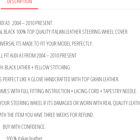
DESCRIPTION
UDI A3 2004 – 2010 PRESENT
 BLACK 100% TOP QUALITY ITALIAN LEATHER STEERING WHEEL COVER.
IVERSAL ITS MADE TO FIT YOUR MODEL PERFECTLY.
LL FIT AUDI A3 FROM 2004 – 2010 PRESENT
: BLACK LATHER + YELLOW STITCHING
S PERFECT LIKE A GLOVE HANDCRAFTED WITH TOP GRAIN LEATHER.
OMES WITH FULL FITTING INSTRUCTION + LACING CORD + TAPESTRY NEEDLE.
 YOUR STEERING WHEEL IF ITS DAMAGED OR WORN WITH REAL QUALITY LEATH
WITH THE ITEM YOU HAVE THREE WEEKS FOR REFUND.
BUY WITH CONFIDENCE.
100 % italian leather