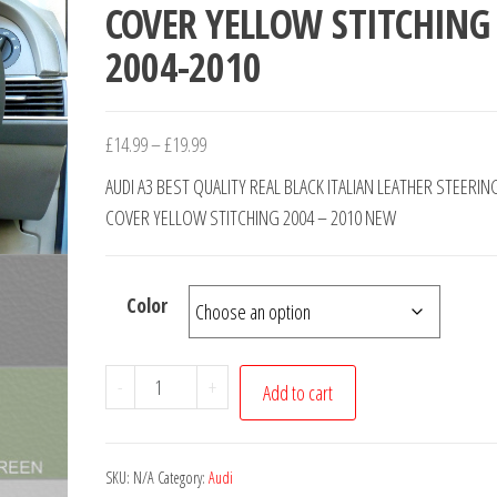
COVER YELLOW STITCHING
2004-2010
Price
£
14.99
–
£
19.99
range:
AUDI A3 BEST QUALITY REAL BLACK ITALIAN LEATHER STEERI
£14.99
COVER YELLOW STITCHING 2004 – 2010 NEW
through
£19.99
Color
AUDI
-
+
Add to cart
A3
REAL
BLACK
SKU:
N/A
Category:
Audi