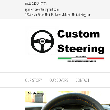
Skip
+44 7475619723
ag.interiorcentre@gmail.com
to
167A High Street Unit 1A New Malden United Kingdom
the
content
HAND
MADE
OUR STORY
OUR COVERS
CONTACT
HIGH
QUALITY
LEATHER
STEERING