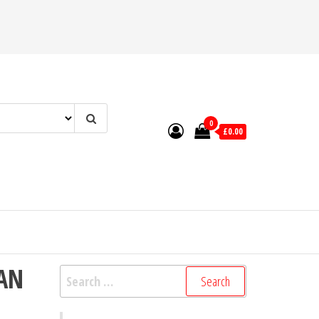
0
£0.00
IAN
Search
for: