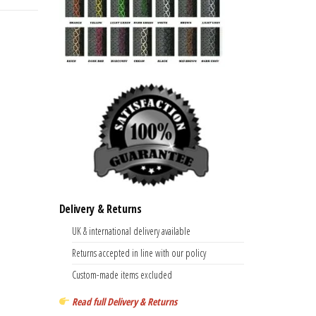
Delivery & Returns
UK & international delivery available
Returns accepted in line with our policy
Custom-made items excluded
Read full Delivery & Returns