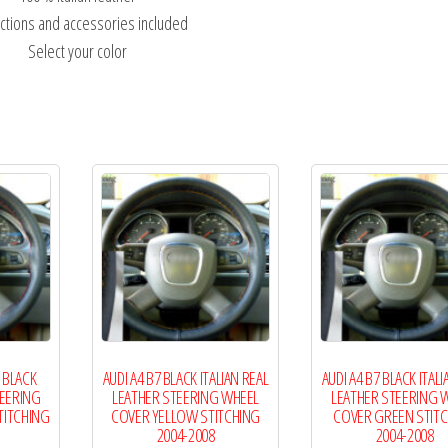
uctions and accessories included
Select your color
 BLACK
AUDI A4 B7 BLACK ITALIAN REAL
AUDI A4 B7 BLACK ITALI
TEERING
LEATHER STEERING WHEEL
LEATHER STEERING 
TITCHING
COVER YELLOW STITCHING
COVER GREEN STIT
2004-2008
2004-2008