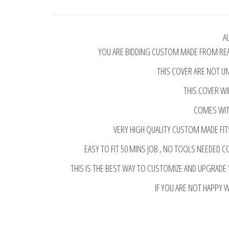
A
YOU ARE BIDDING CUSTOM MADE FROM REAL
THIS COVER ARE NOT UN
THIS COVER WI
COMES WITH
VERY HIGH QUALITY CUSTOM MADE FIT
EASY TO FIT 50 MINS JOB , NO TOOLS NEEDED C
THIS IS THE BEST WAY TO CUSTOMIZE AND UPGRADE
IF YOU ARE NOT HAPPY 