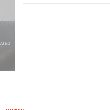
ITALIAN
LEATHER
STEERING
WHEEL
COVER
YELLOW
STITCHING
2004-
2010
quantity