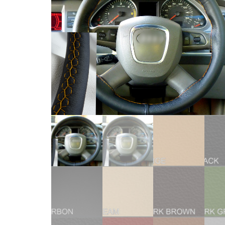
WHEEL
COVERS