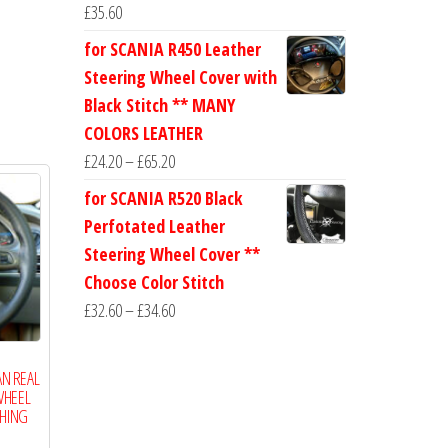
£
35.60
for SCANIA R450 Leather
Steering Wheel Cover with
Black Stitch ** MANY
COLORS LEATHER
Price
£
24.20
–
£
65.20
range:
for SCANIA R520 Black
£24.20
Perfotated Leather
through
Steering Wheel Cover **
£65.20
Choose Color Stitch
Price
£
32.60
–
£
34.60
range:
£32.60
AN REAL
through
WHEEL
CHING
£34.60