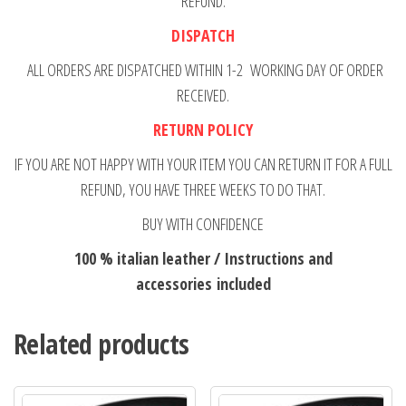
REFUND.
DISPATCH
ALL ORDERS ARE DISPATCHED WITHIN 1-2 WORKING DAY OF ORDER
RECEIVED.
RETURN POLICY
IF YOU ARE NOT HAPPY WITH YOUR ITEM YOU CAN RETURN IT FOR A FULL
REFUND, YOU HAVE THREE WEEKS TO DO THAT.
BUY WITH CONFIDENCE
100 % italian leather / Instructions and
accessories included
Related products