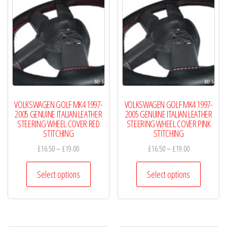
VOLKSWAGEN GOLF MK4 1997-
VOLKSWAGEN GOLF MK4 1997-
2005 GENUINE ITALIAN LEATHER
2005 GENUINE ITALIAN LEATHER
STEERING WHEEL COVER RED
STEERING WHEEL COVER PINK
STITCHING
STITCHING
Price
Price
£
16.50
–
£
19.00
£
16.50
–
£
19.00
range:
range:
This
This
£16.50
£16.50
Select options
Select options
product
product
through
through
has
has
£19.00
£19.00
multiple
multiple
variants.
variants.