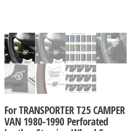
For TRANSPORTER T25 CAMPER
VAN 1980-1990 Perforated