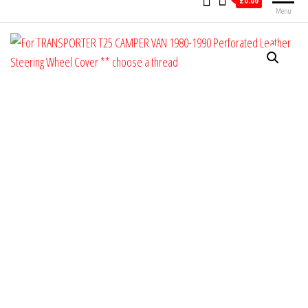
£0.00
Menu