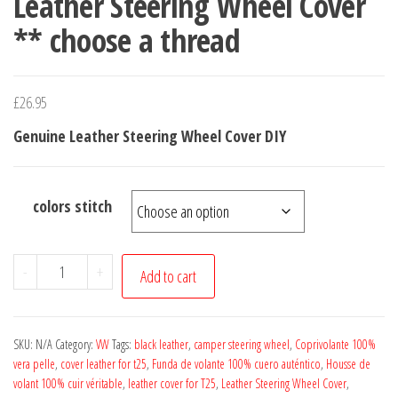
Leather Steering Wheel Cover
** choose a thread
£
26.95
Genuine Leather Steering Wheel Cover DIY
colors stitch
For
-
+
Add to cart
TRANSPORTER
T25
CAMPER
SKU:
N/A
Category:
VW
Tags:
black leather
,
camper steering wheel
,
Coprivolante 100%
VAN
vera pelle
,
cover leather for t25
,
Funda de volante 100% cuero auténtico
,
Housse de
volant 100% cuir véritable
,
leather cover for T25
,
Leather Steering Wheel Cover
,
1980-