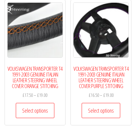
The
The
options
options
may
may
be
be
chosen
chosen
on
on
the
the
product
product
VOLKSWAGEN TRANSPORTER T4
VOLKSWAGEN TRANSPORTER T4
page
page
1991-2003 GENUINE ITALIAN
1991-2003 GENUINE ITALIAN
LEATHER STEERING WHEEL
LEATHER STEERING WHEEL
COVER ORANGE STITCHING
COVER PURPLE STITCHING
Price
Price
£
17.50
–
£
19.00
£
16.50
–
£
19.00
range:
range:
This
This
£17.50
£16.50
Select options
Select options
product
product
through
through
has
has
£19.00
£19.00
multiple
multiple