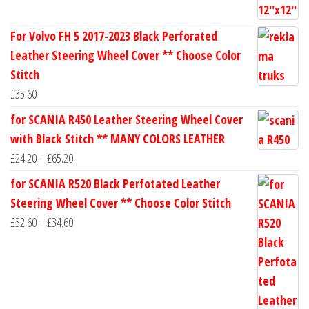
For Volvo FH 5 2017-2023 Black Perforated
Leather Steering Wheel Cover ** Choose Color
Stitch
£
35.60
for SCANIA R450 Leather Steering Wheel Cover
with Black Stitch ** MANY COLORS LEATHER
Price
£
24.20
–
£
65.20
range:
for SCANIA R520 Black Perfotated Leather
£24.20
Steering Wheel Cover ** Choose Color Stitch
through
Price
£
32.60
–
£
34.60
£65.20
range:
£32.60
through
£34.60