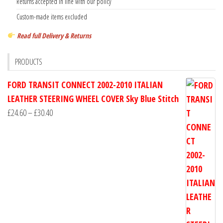
Returns accepted in line with our policy
Custom-made items excluded
Read full Delivery & Returns
PRODUCTS
FORD TRANSIT CONNECT 2002-2010 ITALIAN
LEATHER STEERING WHEEL COVER Sky Blue Stitch
Price
£
24.60
–
£
30.40
range:
£24.60
through
£30.40