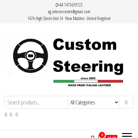
Skip
+44 7475619723
ag.interiorcentre@gmail.com
to
167A High Street Unit 1A New Malden United Kingdom
the
content
Custom Steering – Custom Leather
Handemade Leather Steering Wheel
Covers Made from Italian Leather
Steering Wheel Covers
0