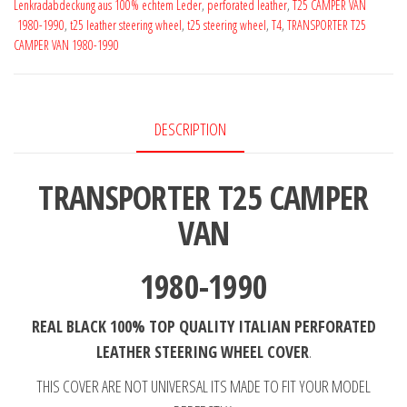
Lenkradabdeckung aus 100% echtem Leder
,
perforated leather
,
T25 CAMPER VAN
1990
1980-1990
,
t25 leather steering wheel
,
t25 steering wheel
,
T4
,
TRANSPORTER T25
Perforated
CAMPER VAN 1980-1990
Leather
Steering
Wheel
DESCRIPTION
Cover
**
TRANSPORTER T25 CAMPER
choose
a
VAN
thread
quantity
1980-1990
REAL BLACK 100% TOP QUALITY ITALIAN PERFORATED
LEATHER
STEERING WHEEL COVER
.
THIS COVER ARE NOT UNIVERSAL ITS MADE TO FIT YOUR MODEL