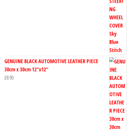
GENUINE BLACK AUTOMOTIVE LEATHER PIECE
30cm x 30cm 12''x12''
£
8.90