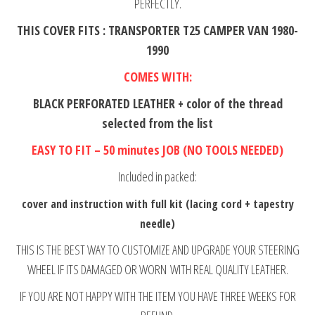
PERFECTLY.
THIS COVER FITS : TRANSPORTER T25 CAMPER VAN 1980-
1990
COMES WITH:
BLACK PERFORATED LEATHER + color of the thread
selected from the list
EASY TO FIT – 50 minutes JOB (NO TOOLS NEEDED)
Included in packed:
cover and instruction with full kit (lacing cord + tapestry
needle)
THIS IS THE BEST WAY TO CUSTOMIZE AND UPGRADE YOUR STEERING
WHEEL IF ITS DAMAGED OR WORN WITH REAL QUALITY LEATHER.
IF YOU ARE NOT HAPPY WITH THE ITEM YOU HAVE THREE WEEKS FOR