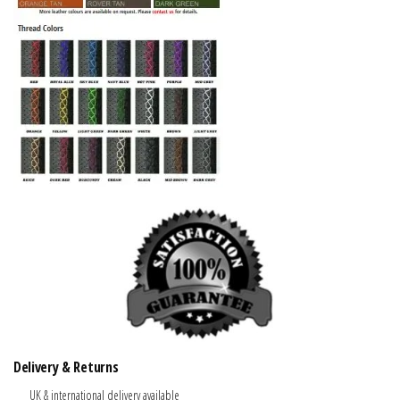
Delivery & Returns
UK & international delivery available