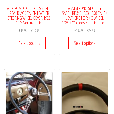
product
product
ALFA ROMEO GIULIA 105 SERIES
ARMSTRONG SIDDELEY
page
page
REAL BLACK ITALIAN LEATHER
SAPPHIRE 346 1953-1958 ITALIAN
STEERING WHEEL COVER 1962-
LEATHER STEERING WHEEL
1978 & orange stitch
COVER ** choose a leather color
Price
Price
£
19.99
–
£
20.99
£
19.99
–
£
28.99
range:
range:
This
This
£19.99
£19.99
Select options
Select options
product
product
through
through
has
has
£20.99
£28.99
multiple
multiple
variants.
variants.
The
The
options
options
may
may
be
be
chosen
chosen
on
on