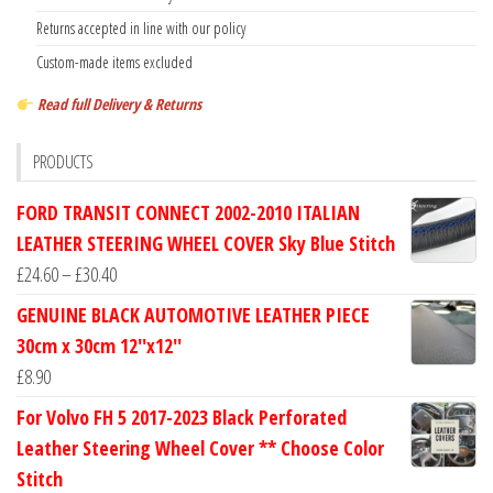
Returns accepted in line with our policy
Custom-made items excluded
Read full Delivery & Returns
PRODUCTS
FORD TRANSIT CONNECT 2002-2010 ITALIAN
LEATHER STEERING WHEEL COVER Sky Blue Stitch
Price
£
24.60
–
£
30.40
range:
GENUINE BLACK AUTOMOTIVE LEATHER PIECE
£24.60
30cm x 30cm 12''x12''
through
£
8.90
£30.40
For Volvo FH 5 2017-2023 Black Perforated
Leather Steering Wheel Cover ** Choose Color
Stitch