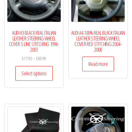
chosen
chosen
on
on
the
the
product
product
AUDI A3 BLACK REAL ITALIAN
AUDI A4 100% REAL BLACK ITALIAN
page
page
LEATHER STEERING WHEEL
LEATHER STEERING WHEEL
COVER S LINE STITCHING 1996-
COVER RED STITCHING 2004-
2003
2008
Price
£
17.95
–
£
69.99
Read more
range:
This
£17.95
Select options
product
through
has
£69.99
multiple
variants.
The
options
may