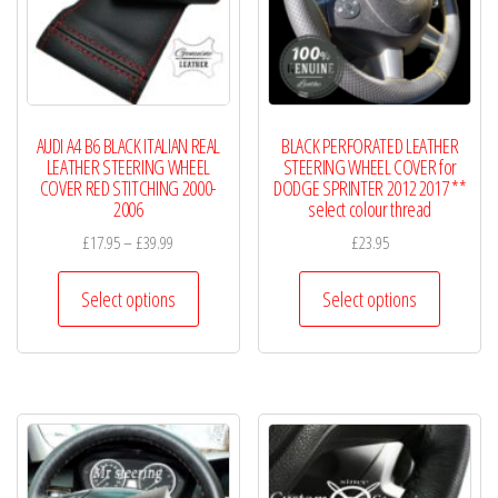
be
chosen
on
the
product
AUDI A4 B6 BLACK ITALIAN REAL
BLACK PERFORATED LEATHER
page
LEATHER STEERING WHEEL
STEERING WHEEL COVER for
COVER RED STITCHING 2000-
DODGE SPRINTER 2012 2017 **
2006
select colour thread
Price
£
17.95
–
£
39.99
£
23.95
range:
This
This
£17.95
Select options
Select options
product
product
through
has
has
£39.99
multiple
multiple
variants.
variants.
The
The
options
options