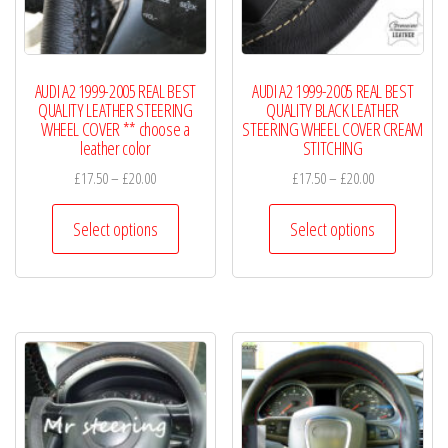
on
on
the
the
product
product
page
AUDI A2 1999-2005 REAL BEST
AUDI A2 1999-2005 REAL BEST
page
QUALITY LEATHER STEERING
QUALITY BLACK LEATHER
WHEEL COVER ** choose a
STEERING WHEEL COVER CREAM
leather color
STITCHING
Price
Price
£
17.50
–
£
20.00
£
17.50
–
£
20.00
range:
range:
This
This
£17.50
£17.50
Select options
Select options
product
product
through
through
has
has
£20.00
£20.00
multiple
multiple
variants.
variants.
The
The
options
options
may
may
be
be