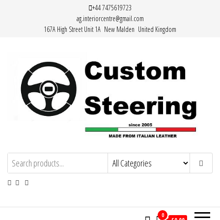
Skip
+44 7475619723
ag.interiorcentre@gmail.com
to
167A High Street Unit 1A New Malden United Kingdom
the
content
Custom Steering – Custom Leather
Handemade Leather Steering Wheel
Covers Made from Italian Leather
Steering Wheel Covers
0