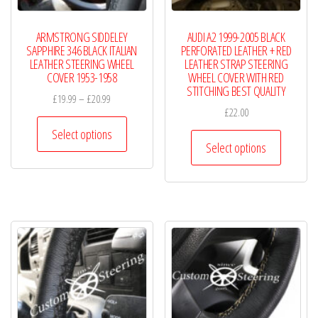
the
the
product
product
ARMSTRONG SIDDELEY
AUDI A2 1999-2005 BLACK
page
page
SAPPHIRE 346 BLACK ITALIAN
PERFORATED LEATHER + RED
LEATHER STEERING WHEEL
LEATHER STRAP STEERING
COVER 1953-1958
WHEEL COVER WITH RED
STITCHING BEST QUALITY
Price
£
19.99
–
£
20.99
£
22.00
range:
This
£19.99
Select options
This
product
Select options
through
product
has
£20.99
has
multiple
multiple
variants.
variants.
The
The
options
options
may
may
be
be
chosen
chosen