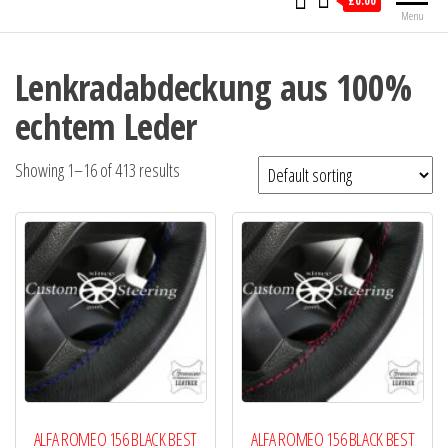
£0.00
Menu
Lenkradabdeckung aus 100%
echtem Leder
Showing 1–16 of 413 results
ALFA ROMEO 156 BLACK BEST
ALFA ROMEO 156 BLACK BEST