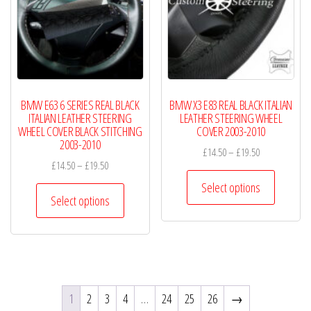
may
may
be
be
chosen
chosen
on
on
the
the
product
product
BMW E63 6 SERIES REAL BLACK
BMW X3 E83 REAL BLACK ITALIAN
page
page
ITALIAN LEATHER STEERING
LEATHER STEERING WHEEL
WHEEL COVER BLACK STITCHING
COVER 2003-2010
2003-2010
Price
£
14.50
–
£
19.50
Price
£
14.50
–
£
19.50
range:
This
range:
£14.50
Select options
This
product
£14.50
Select options
through
product
has
through
£19.50
has
£19.50
multiple
multiple
variants.
variants.
The
The
options
1
2
3
4
…
24
25
26
→
options