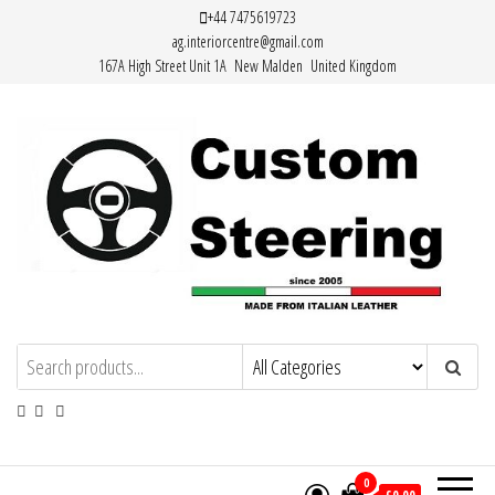
Skip
+44 7475619723
ag.interiorcentre@gmail.com
to
167A High Street Unit 1A New Malden United Kingdom
the
content
HAND MADE HIGH QUALITY LEATHER
STEERING WHEEL COVERS
0