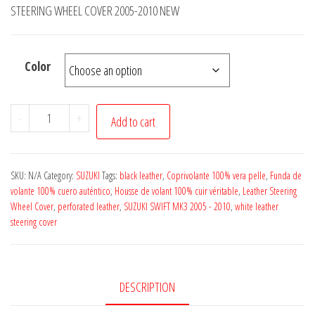
£14.50
STEERING WHEEL COVER 2005-2010 NEW
through
£19.50
Color
SUZUKI
-
+
Add to cart
SWIFT
MK3
BLACK
SKU:
N/A
Category:
SUZUKI
Tags:
black leather
,
Coprivolante 100% vera pelle
,
Funda de
ITALIAN
volante 100% cuero auténtico
,
Housse de volant 100% cuir véritable
,
Leather Steering
Wheel Cover
,
perforated leather
,
SUZUKI SWIFT MK3 2005 - 2010
,
white leather
LEATHER
steering cover
STEERING
WHEEL
COVER
DESCRIPTION
BEST
QUALITY