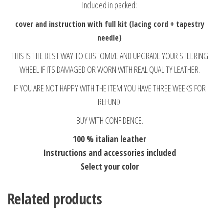
Included in packed:
cover and instruction with full kit (lacing cord + tapestry
needle)
THIS IS THE BEST WAY TO CUSTOMIZE AND UPGRADE YOUR STEERING
WHEEL IF ITS DAMAGED OR WORN WITH REAL QUALITY LEATHER.
IF YOU ARE NOT HAPPY WITH THE ITEM YOU HAVE THREE WEEKS FOR
REFUND.
BUY WITH CONFIDENCE.
100 % italian leather
Instructions and accessories included
Select your color
Related products