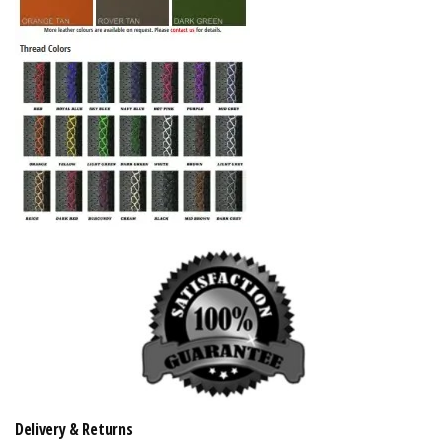
Delivery & Returns