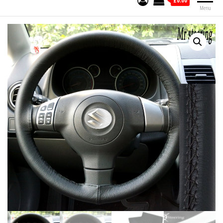
£0.00
Menu