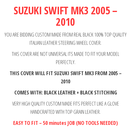
2005-
SUZUKI SWIFT MK3 2005 –
2010
2010
quantity
YOU ARE BIDDING CUSTOM MADE FROM REAL BLACK 100% TOP QUALITY
ITALIAN LEATHER STEERING WHEEL COVER.
THIS COVER ARE NOT UNIVERSAL ITS MADE TO FIT YOUR MODEL
PERFECTLY.
THIS COVER WILL FIT SUZUKI SWIFT MK3 FROM 2005 –
2010
COMES WITH: BLACK LEATHER + BLACK STITCHING
VERY HIGH QUALITY CUSTOM MADE FITS PERFECT LIKE A GLOVE
HANDCRAFTED WITH TOP GRAIN LEATHER.
EASY TO FIT – 50 minutes JOB (NO TOOLS NEEDED)