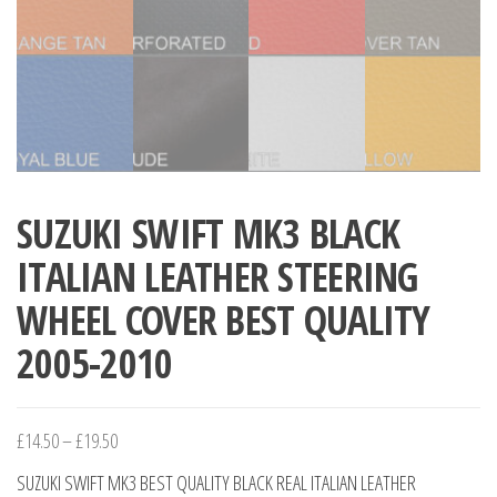
SUZUKI SWIFT MK3 BLACK
ITALIAN LEATHER STEERING
WHEEL COVER BEST QUALITY
2005-2010
Price
£
14.50
–
£
19.50
range:
SUZUKI SWIFT MK3 BEST QUALITY BLACK REAL ITALIAN LEATHER