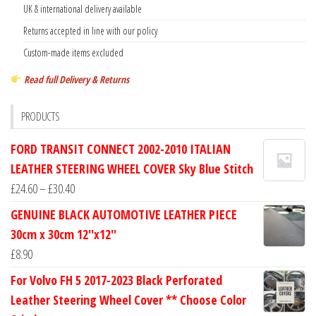
UK & international delivery available
Returns accepted in line with our policy
Custom-made items excluded
Read full Delivery & Returns
PRODUCTS
FORD TRANSIT CONNECT 2002-2010 ITALIAN
LEATHER STEERING WHEEL COVER Sky Blue Stitch
Price
£
24.60
–
£
30.40
range:
GENUINE BLACK AUTOMOTIVE LEATHER PIECE
£24.60
30cm x 30cm 12''x12''
through
£
8.90
£30.40
For Volvo FH 5 2017-2023 Black Perforated
Leather Steering Wheel Cover ** Choose Color