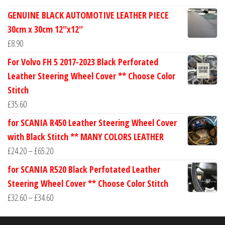
range:
GENUINE BLACK AUTOMOTIVE LEATHER PIECE
£24.60
30cm x 30cm 12''x12''
through
£
8.90
£30.40
For Volvo FH 5 2017-2023 Black Perforated
Leather Steering Wheel Cover ** Choose Color
Stitch
£
35.60
for SCANIA R450 Leather Steering Wheel Cover
with Black Stitch ** MANY COLORS LEATHER
Price
£
24.20
–
£
65.20
range:
for SCANIA R520 Black Perfotated Leather
£24.20
Steering Wheel Cover ** Choose Color Stitch
through
Price
£
32.60
–
£
34.60
£65.20
range:
£32.60