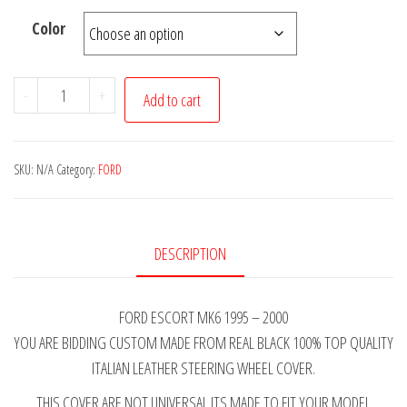
Color
FORD
-
+
Add to cart
ESCORT
MK6
BLACK
SKU:
N/A
Category:
FORD
ITALIAN
LEATHER
STEERING
DESCRIPTION
WHEEL
COVER
FORD ESCORT MK6 1995 – 2000
PINK
YOU ARE BIDDING CUSTOM MADE FROM REAL BLACK 100% TOP QUALITY
STITCHING
ITALIAN LEATHER STEERING WHEEL COVER.
1995-
2000
THIS COVER ARE NOT UNIVERSAL ITS MADE TO FIT YOUR MODEL