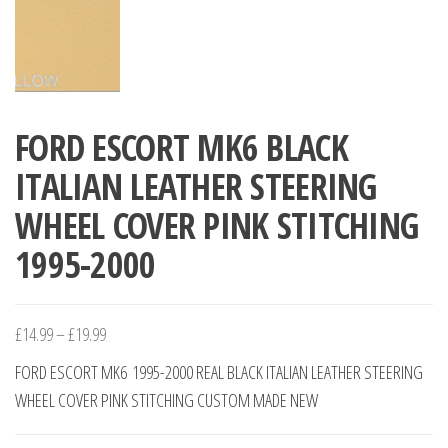
FORD ESCORT MK6 BLACK
ITALIAN LEATHER STEERING
WHEEL COVER PINK STITCHING
1995-2000
Price
£
14.99
–
£
19.99
range:
FORD ESCORT MK6 1995-2000 REAL BLACK ITALIAN LEATHER STEERING
£14.99
WHEEL COVER PINK STITCHING CUSTOM MADE NEW
through
£19.99