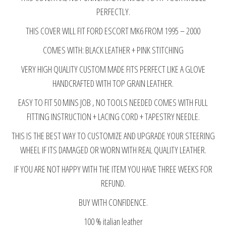
quantity
PERFECTLY.
THIS COVER WILL FIT FORD ESCORT MK6 FROM 1995 – 2000
COMES WITH: BLACK LEATHER + PINK STITCHING
VERY HIGH QUALITY CUSTOM MADE FITS PERFECT LIKE A GLOVE
HANDCRAFTED WITH TOP GRAIN LEATHER.
EASY TO FIT 50 MINS JOB , NO TOOLS NEEDED COMES WITH FULL
FITTING INSTRUCTION + LACING CORD + TAPESTRY NEEDLE.
THIS IS THE BEST WAY TO CUSTOMIZE AND UPGRADE YOUR STEERING
WHEEL IF ITS DAMAGED OR WORN WITH REAL QUALITY LEATHER.
IF YOU ARE NOT HAPPY WITH THE ITEM YOU HAVE THREE WEEKS FOR
REFUND.
BUY WITH CONFIDENCE.
100 % italian leather