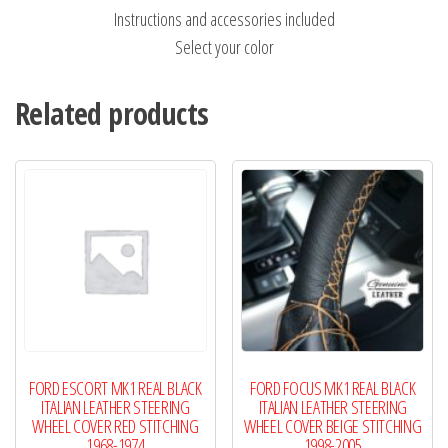
Instructions and accessories included
Select your color
Related products
FORD ESCORT MK1 REAL BLACK
FORD FOCUS MK1 REAL BLACK
ITALIAN LEATHER STEERING
ITALIAN LEATHER STEERING
WHEEL COVER RED STITCHING
WHEEL COVER BEIGE STITCHING
1968-1974
1998-2005