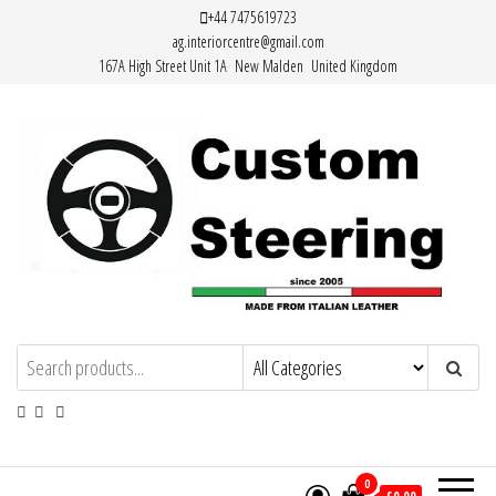
Skip
+44 7475619723
ag.interiorcentre@gmail.com
to
167A High Street Unit 1A New Malden United Kingdom
the
content
Custom Steering – Custom Leather
Handemade Leather Steering Wheel
Covers Made from Italian Leather
Steering Wheel Covers
0