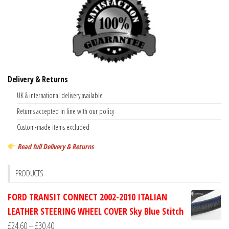
Delivery & Returns
UK & international delivery available
Returns accepted in line with our policy
Custom-made items excluded
Read full Delivery & Returns
PRODUCTS
FORD TRANSIT CONNECT 2002-2010 ITALIAN
LEATHER STEERING WHEEL COVER Sky Blue Stitch
Price
£
24.60
–
£
30.40