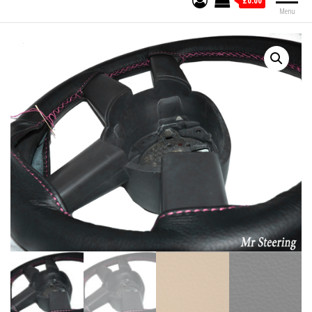
£0.00
Menu