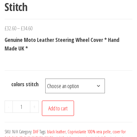
Stitch
Price
£
32.60
–
£
34.60
range:
Genuine Moto Leather Steering Wheel Cover * Hand
£32.60
Made UK *
through
£34.60
colors stitch
for
-
+
Add to cart
DAF
XF
1997-
SKU:
N/A
Category:
DAF
Tags:
black leather
,
Coprivolante 100% vera pelle
,
cover for