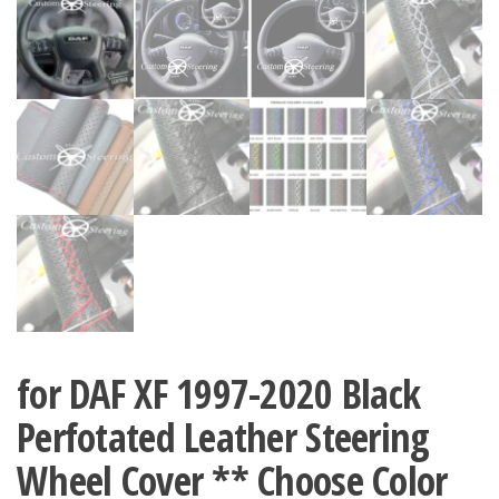
for DAF XF 1997-2020 Black
Perfotated Leather Steering
Wheel Cover ** Choose Color