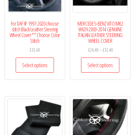
For DAF XF 1997-2020 choose
MERCEDES-BENZ VITO MK2
stitch Black Leather Steering
W639 2003-2014 GENUINE
Wheel Cover ** Choose Color
ITALIAN LEATHER STEERING
Stitch
WHEEL COVER
Price
£
32.60
£
26.40
–
£
32.40
range:
This
This
£26.40
Select options
Select options
product
product
through
has
has
£32.40
multiple
multiple
variants.
variants.
The
The
options
options
may
may
be
be