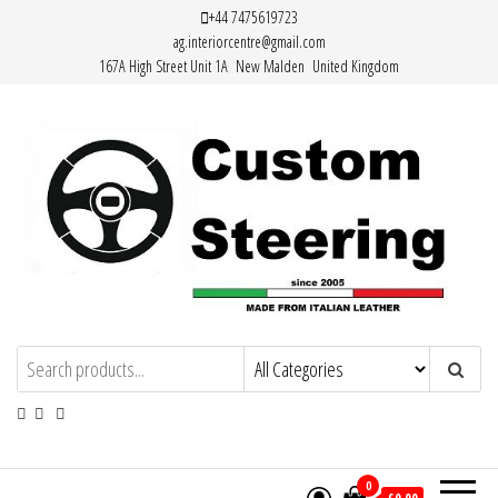
Skip
+44 7475619723
ag.interiorcentre@gmail.com
to
167A High Street Unit 1A New Malden United Kingdom
the
content
HAND MADE HIGH QUALITY LEATHER
STEERING WHEEL COVERS
0