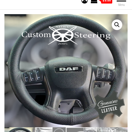
£0.00
Menu