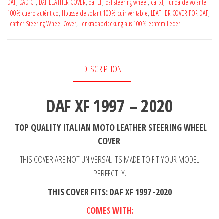
2020
DAF
,
DAD CF
,
DAF LEATHER COVER
,
daf LF
,
daf steering wheel
,
daf xf
,
Funda de volante
100% cuero auténtico
,
Housse de volant 100% cuir véritable
,
LEATHER COVER FOR DAF
,
Black
Leather Steering Wheel Cover
,
Lenkradabdeckung aus 100% echtem Leder
Perfotated
Leather
Steering
DESCRIPTION
Wheel
Cover
**
DAF XF 1997 – 2020
Choose
Color
TOP QUALITY ITALIAN MOTO LEATHER
STEERING WHEEL
Stitch
COVER
.
quantity
THIS COVER ARE NOT UNIVERSAL ITS MADE TO FIT YOUR MODEL
PERFECTLY.
THIS COVER FITS: DAF XF 1997 -2020
COMES WITH: