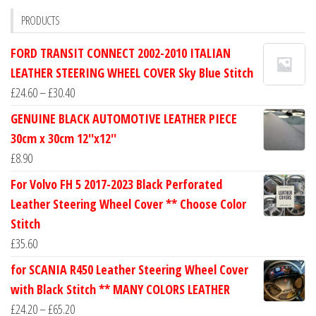
PRODUCTS
FORD TRANSIT CONNECT 2002-2010 ITALIAN
LEATHER STEERING WHEEL COVER Sky Blue Stitch
Price
£
24.60
–
£
30.40
range:
GENUINE BLACK AUTOMOTIVE LEATHER PIECE
£24.60
30cm x 30cm 12''x12''
through
£
8.90
£30.40
For Volvo FH 5 2017-2023 Black Perforated
Leather Steering Wheel Cover ** Choose Color
Stitch
£
35.60
for SCANIA R450 Leather Steering Wheel Cover
with Black Stitch ** MANY COLORS LEATHER
Price
£
24.20
–
£
65.20