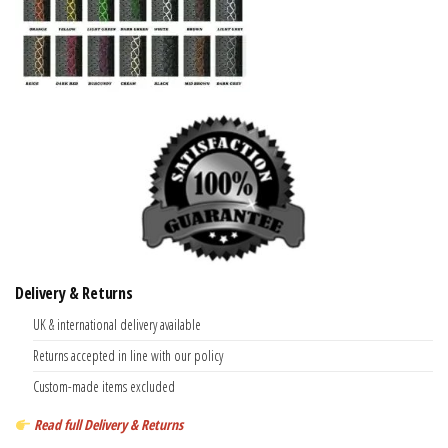
Delivery & Returns
UK & international delivery available
Returns accepted in line with our policy
Custom-made items excluded
Read full Delivery & Returns