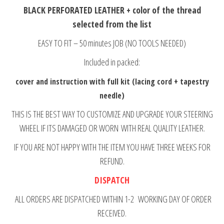
BLACK PERFORATED LEATHER + color of the thread
selected from the list
EASY TO FIT – 50 minutes JOB (NO TOOLS NEEDED)
Included in packed:
cover and instruction with full kit (lacing cord + tapestry
needle)
THIS IS THE BEST WAY TO CUSTOMIZE AND UPGRADE YOUR STEERING
WHEEL IF ITS DAMAGED OR WORN WITH REAL QUALITY LEATHER.
IF YOU ARE NOT HAPPY WITH THE ITEM YOU HAVE THREE WEEKS FOR
REFUND.
DISPATCH
ALL ORDERS ARE DISPATCHED WITHIN 1-2 WORKING DAY OF ORDER
RECEIVED.