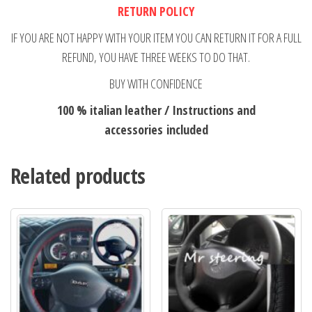
RETURN POLICY
IF YOU ARE NOT HAPPY WITH YOUR ITEM YOU CAN RETURN IT FOR A FULL
REFUND, YOU HAVE THREE WEEKS TO DO THAT.
BUY WITH CONFIDENCE
100 % italian leather / Instructions and
accessories included
Related products