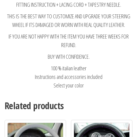
FITTING INSTRUCTION + LACING CORD + TAPESTRY NEEDLE.
THIS IS THE BEST WAY TO CUSTOMIZE AND UPGRADE YOUR STEERING
WHEEL IF ITS DAMAGED OR WORN WITH REAL QUALITY LEATHER.
IF YOU ARE NOT HAPPY WITH THE ITEM YOU HAVE THREE WEEKS FOR
REFUND.
BUY WITH CONFIDENCE.
100 % italian leather
Instructions and accessories included
Select your color
Related products