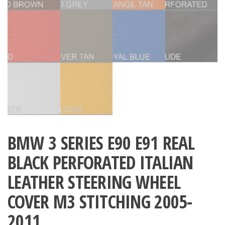
BMW 3 SERIES E90 E91 REAL
BLACK PERFORATED ITALIAN
LEATHER STEERING WHEEL
COVER M3 STITCHING 2005-
2011