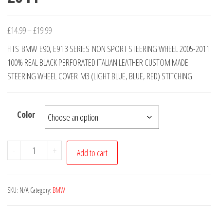
Price
£
14.99
–
£
19.99
range:
FITS BMW E90, E91 3 SERIES NON SPORT STEERING WHEEL 2005-2011
£14.99
100% REAL BLACK PERFORATED ITALIAN LEATHER CUSTOM MADE
through
STEERING WHEEL COVER M3 (LIGHT BLUE, BLUE, RED) STITCHING
£19.99
Color
BMW
-
+
Add to cart
3
SERIES
E90
SKU:
N/A
Category:
BMW
E91
REAL