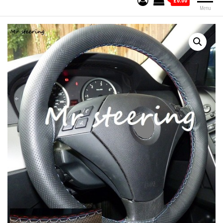
£0.00
Menu