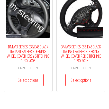
options
options
may
may
be
be
chosen
chosen
on
on
the
the
product
product
BMW 3 SERIES E36,E46 BLACK
BMW 3 SERIES E36,E46 BLACK
page
page
ITALIAN LEATHER STEERING
ITALIAN LEATHER STEERING
WHEEL COVER GREY STITCHING
WHEEL COVER RED STITCHING
1990-2006
1990-2006
Price
Price
£
14.99
–
£
19.99
£
14.99
–
£
19.99
range:
range:
This
This
£14.99
£14.99
Select options
Select options
product
product
through
through
has
has
£19.99
£19.99
multiple
multiple
variants.
variants.