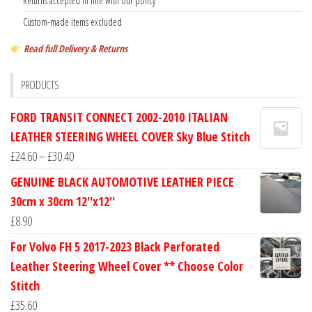
Returns accepted in line with our policy
Custom-made items excluded
Read full Delivery & Returns
PRODUCTS
FORD TRANSIT CONNECT 2002-2010 ITALIAN
LEATHER STEERING WHEEL COVER Sky Blue Stitch
Price
£
24.60
–
£
30.40
range:
GENUINE BLACK AUTOMOTIVE LEATHER PIECE
£24.60
30cm x 30cm 12''x12''
through
£
8.90
£30.40
For Volvo FH 5 2017-2023 Black Perforated
Leather Steering Wheel Cover ** Choose Color
Stitch
£
35.60