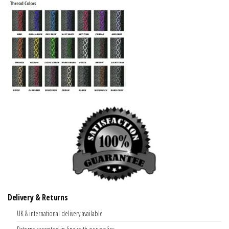
Delivery & Returns
UK & international delivery available