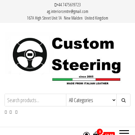
Skip
+44 7475619723
ag.interiorcentre@gmail.com
to
167A High Street Unit 1A New Malden United Kingdom
the
content
HAND MADE HIGH QUALITY LEATHER
STEERING WHEEL COVERS
0