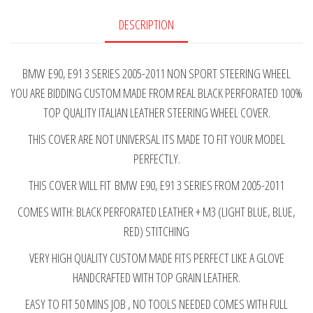
BLACK
DESCRIPTION
PERFORATED
ITALIAN
BMW E90, E91 3 SERIES 2005-2011 NON SPORT STEERING WHEEL
LEATHER
YOU ARE BIDDING CUSTOM MADE FROM REAL BLACK PERFORATED 100%
STEERING
TOP QUALITY ITALIAN LEATHER STEERING WHEEL COVER.
WHEEL
COVER
THIS COVER ARE NOT UNIVERSAL ITS MADE TO FIT YOUR MODEL
M3
PERFECTLY.
STITCHING
THIS COVER WILL FIT BMW E90, E91 3 SERIES FROM 2005-2011
2005-
2011
COMES WITH: BLACK PERFORATED LEATHER + M3 (LIGHT BLUE, BLUE,
quantity
RED) STITCHING
VERY HIGH QUALITY CUSTOM MADE FITS PERFECT LIKE A GLOVE
HANDCRAFTED WITH TOP GRAIN LEATHER.
EASY TO FIT 50 MINS JOB , NO TOOLS NEEDED COMES WITH FULL