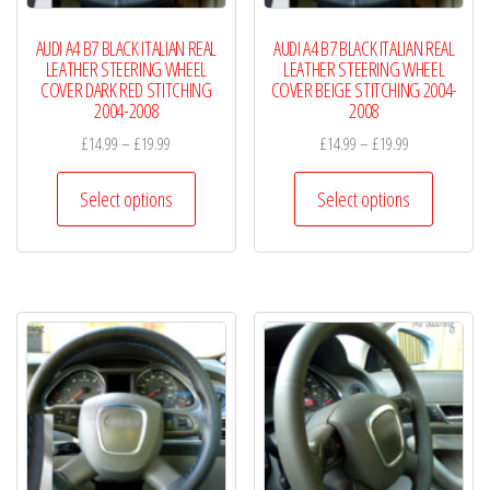
AUDI A4 B7 BLACK ITALIAN REAL
AUDI A4 B7 BLACK ITALIAN REAL
LEATHER STEERING WHEEL
LEATHER STEERING WHEEL
COVER DARK RED STITCHING
COVER BEIGE STITCHING 2004-
2004-2008
2008
Price
Price
£
14.99
–
£
19.99
£
14.99
–
£
19.99
range:
range:
This
This
£14.99
£14.99
Select options
Select options
product
product
through
through
has
has
£19.99
£19.99
multiple
multiple
variants.
variants.
The
The
options
options
may
may
be
be
chosen
chosen
on
on