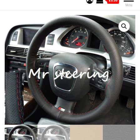
£0.00
Menu