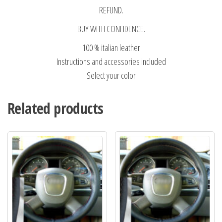
REFUND.
BUY WITH CONFIDENCE.
100 % italian leather
Instructions and accessories included
Select your color
Related products