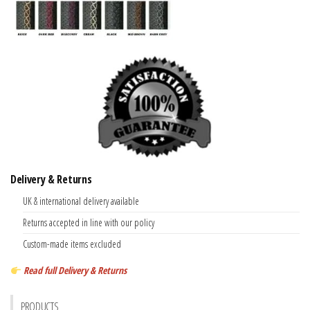
Delivery & Returns
UK & international delivery available
Returns accepted in line with our policy
Custom-made items excluded
Read full Delivery & Returns
PRODUCTS