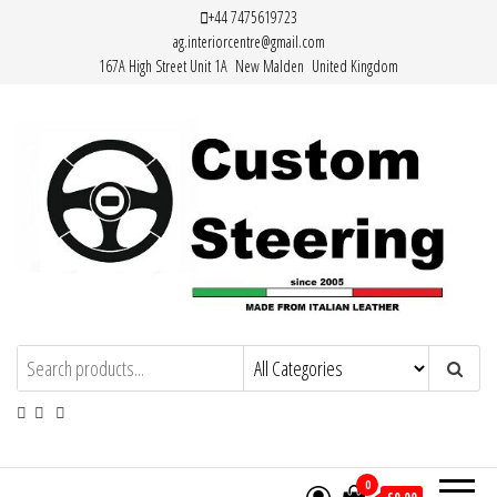
Skip
+44 7475619723
ag.interiorcentre@gmail.com
to
167A High Street Unit 1A New Malden United Kingdom
the
content
Custom Steering – Custom Leather
Handemade Leather Steering Wheel
Covers Made from Italian Leather
Steering Wheel Covers
0