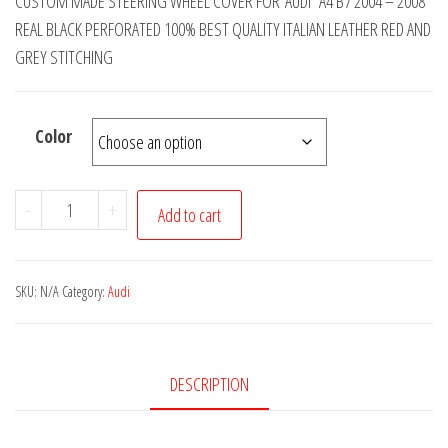
CUSTOM MADE STEERING WHEEL COVER FOR AUDI A4 B7 2004 – 2008
£14.99
REAL BLACK PERFORATED 100% BEST QUALITY ITALIAN LEATHER RED AND
through
GREY STITCHING
£19.99
Color
AUDI
-
+
Add to cart
A4
B7
REAL
SKU:
N/A
Category:
Audi
BLACK
PERFORATED
LEATHER
DESCRIPTION
STEERING
WHEEL