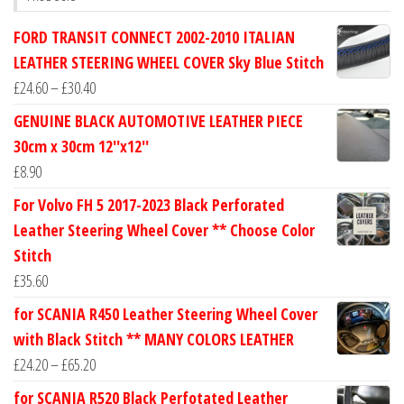
FORD TRANSIT CONNECT 2002-2010 ITALIAN
LEATHER STEERING WHEEL COVER Sky Blue Stitch
Price
£
24.60
–
£
30.40
range:
GENUINE BLACK AUTOMOTIVE LEATHER PIECE
£24.60
30cm x 30cm 12''x12''
through
£
8.90
£30.40
For Volvo FH 5 2017-2023 Black Perforated
Leather Steering Wheel Cover ** Choose Color
Stitch
£
35.60
for SCANIA R450 Leather Steering Wheel Cover
with Black Stitch ** MANY COLORS LEATHER
Price
£
24.20
–
£
65.20
range:
for SCANIA R520 Black Perfotated Leather