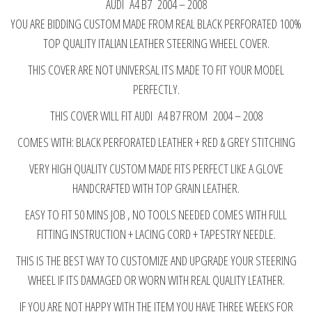
AUDI A4 B7 2004 – 2008
COVER
YOU ARE BIDDING CUSTOM MADE FROM REAL BLACK PERFORATED 100%
RED&GREY
TOP QUALITY ITALIAN LEATHER STEERING WHEEL COVER.
STITCHING
2004-
THIS COVER ARE NOT UNIVERSAL ITS MADE TO FIT YOUR MODEL
2008
PERFECTLY.
quantity
THIS COVER WILL FIT AUDI A4 B7 FROM 2004 – 2008
COMES WITH: BLACK PERFORATED LEATHER + RED & GREY STITCHING
VERY HIGH QUALITY CUSTOM MADE FITS PERFECT LIKE A GLOVE
HANDCRAFTED WITH TOP GRAIN LEATHER.
EASY TO FIT 50 MINS JOB , NO TOOLS NEEDED COMES WITH FULL
FITTING INSTRUCTION + LACING CORD + TAPESTRY NEEDLE.
THIS IS THE BEST WAY TO CUSTOMIZE AND UPGRADE YOUR STEERING
WHEEL IF ITS DAMAGED OR WORN WITH REAL QUALITY LEATHER.
IF YOU ARE NOT HAPPY WITH THE ITEM YOU HAVE THREE WEEKS FOR