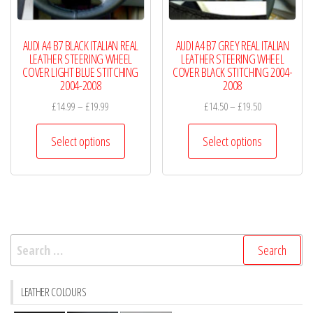
the
the
product
product
AUDI A4 B7 BLACK ITALIAN REAL
AUDI A4 B7 GREY REAL ITALIAN
page
page
LEATHER STEERING WHEEL
LEATHER STEERING WHEEL
COVER LIGHT BLUE STITCHING
COVER BLACK STITCHING 2004-
2004-2008
2008
Price
Price
£
14.99
–
£
19.99
£
14.50
–
£
19.50
range:
range:
This
This
£14.99
£14.50
Select options
Select options
product
product
through
through
has
has
£19.99
£19.50
multiple
multiple
variants.
variants.
The
The
Search
options
options
for:
may
may
be
be
LEATHER COLOURS
chosen
chosen