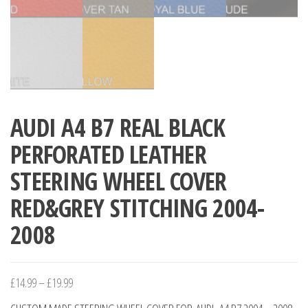
AUDI A4 B7 REAL BLACK
PERFORATED LEATHER
STEERING WHEEL COVER
RED&GREY STITCHING 2004-
2008
Price
£
14.99
–
£
19.99
range: