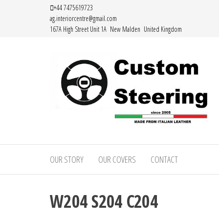
Skip
+44 7475619723
ag.interiorcentre@gmail.com
to
167A High Street Unit 1A New Malden United Kingdom
the
content
HAND
MADE
OUR STORY
OUR COVERS
CONTACT
HIGH
QUALITY
W204 S204 C204
LEATHER
STEERING