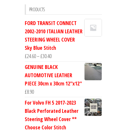
PRODUCTS
FORD TRANSIT CONNECT
2002-2010 ITALIAN LEATHER
STEERING WHEEL COVER
Sky Blue Stitch
Price
£
24.60
–
£
30.40
range:
GENUINE BLACK
£24.60
AUTOMOTIVE LEATHER
through
PIECE 30cm x 30cm 12''x12''
£30.40
£
8.90
For Volvo FH 5 2017-2023
Black Perforated Leather
Steering Wheel Cover **
Choose Color Stitch