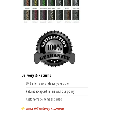
Delivery & Returns
UK & international delivery available
Returns accepted in line with our policy
Custom-made items excluded
Read full Delivery & Returns