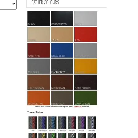
LEATHER COLOURS