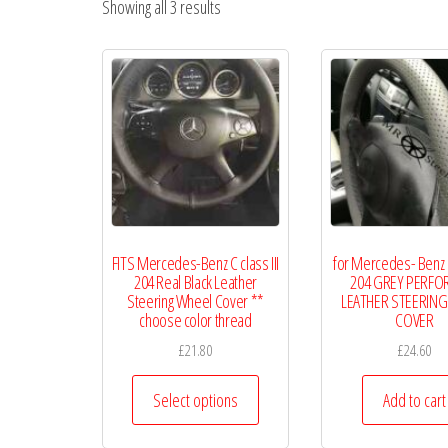
Showing all 3 results
WHEEL
COVERS
FITS Mercedes-Benz C class III
for Mercedes- Benz C 
204 Real Black Leather
204 GREY PERFO
Steering Wheel Cover **
LEATHER STEERING
choose color thread
COVER
£
21.80
£
24.60
This
Select options
Add to cart
product
has