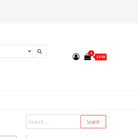
0
£0.00
Search
for: