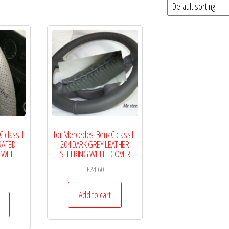
class III
for Mercedes-Benz C class III
RATED
204 DARK GREY LEATHER
 WHEEL
STEERING WHEEL COVER
£
24.60
Add to cart