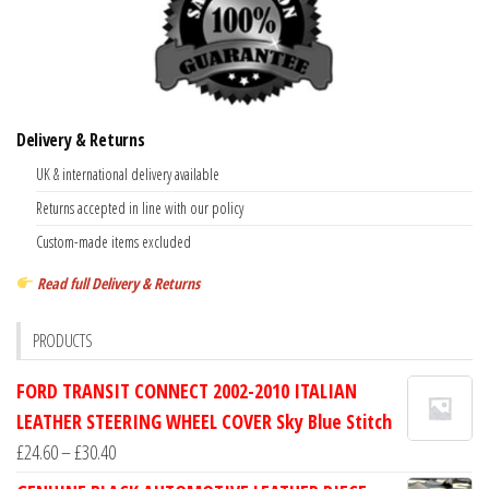
Delivery & Returns
UK & international delivery available
Returns accepted in line with our policy
Custom-made items excluded
Read full Delivery & Returns
PRODUCTS
FORD TRANSIT CONNECT 2002-2010 ITALIAN
LEATHER STEERING WHEEL COVER Sky Blue Stitch
Price
£
24.60
–
£
30.40
range: