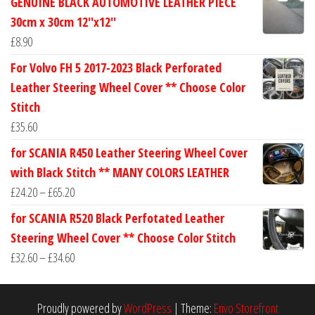
GENUINE BLACK AUTOMOTIVE LEATHER PIECE
£24.60
30cm x 30cm 12''x12''
through
£
8.90
£30.40
For Volvo FH 5 2017-2023 Black Perforated
Leather Steering Wheel Cover ** Choose Color
Stitch
£
35.60
for SCANIA R450 Leather Steering Wheel Cover
with Black Stitch ** MANY COLORS LEATHER
Price
£
24.20
–
£
65.20
range:
for SCANIA R520 Black Perfotated Leather
£24.20
Steering Wheel Cover ** Choose Color Stitch
through
Price
£
32.60
–
£
34.60
£65.20
range:
£32.60
Proudly powered by
WordPress
|
Theme:
Envo Storefront