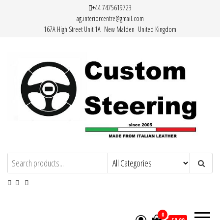
Skip
+44 7475619723
ag.interiorcentre@gmail.com
to
167A High Street Unit 1A New Malden United Kingdom
the
content
HAND MADE HIGH QUALITY LEATHER
STEERING WHEEL COVERS
0