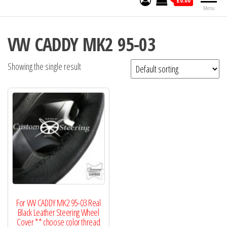
£0.00
Menu
VW CADDY MK2 95-03
Showing the single result
For VW CADDY MK2 95-03 Real
Black Leather Steering Wheel
Cover ** choose color thread