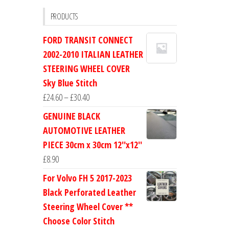
PRODUCTS
FORD TRANSIT CONNECT
2002-2010 ITALIAN LEATHER
STEERING WHEEL COVER
Sky Blue Stitch
Price
£
24.60
–
£
30.40
range:
GENUINE BLACK
£24.60
AUTOMOTIVE LEATHER
through
PIECE 30cm x 30cm 12''x12''
£30.40
£
8.90
For Volvo FH 5 2017-2023
Black Perforated Leather
Steering Wheel Cover **
Choose Color Stitch