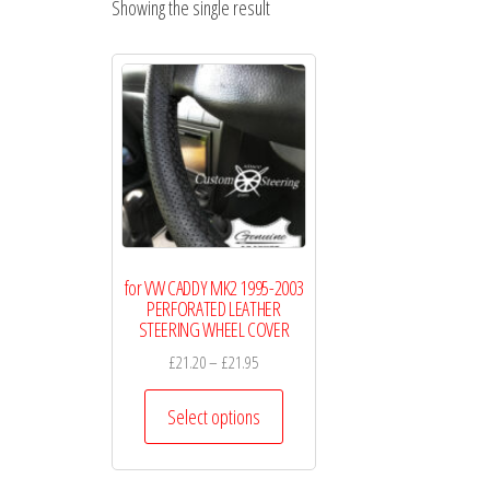
Showing the single result
WHEEL
COVERS
for VW CADDY MK2 1995-2003
PERFORATED LEATHER
STEERING WHEEL COVER
Price
£
21.20
–
£
21.95
range:
This
£21.20
Select options
product
through
has
£21.95