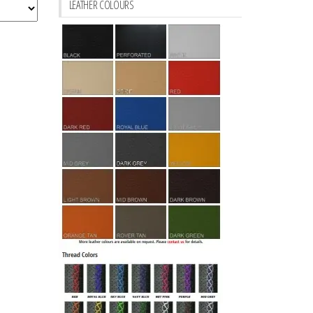
LEATHER COLOURS