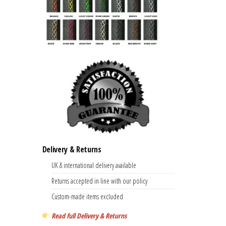
Delivery & Returns
UK & international delivery available
Returns accepted in line with our policy
Custom-made items excluded
Read full Delivery & Returns