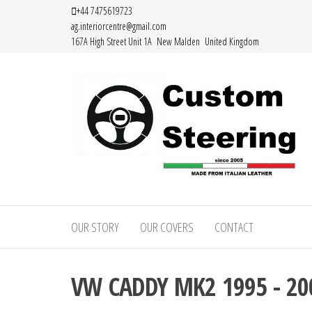
Skip
+44 7475619723
ag.interiorcentre@gmail.com
to
167A High Street Unit 1A New Malden United Kingdom
the
content
HAND
MADE
OUR STORY
OUR COVERS
CONTACT
HIGH
QUALITY
VW CADDY MK2 1995 - 20
LEATHER
STEERING