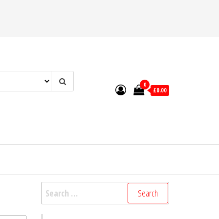
0
£0.00
Search
for: