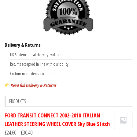
Delivery & Returns
UK & international delivery available
Returns accepted in line with our policy
Custom-made items excluded
Read full Delivery & Returns
PRODUCTS
FORD TRANSIT CONNECT 2002-2010 ITALIAN
LEATHER STEERING WHEEL COVER Sky Blue Stitch
Price
£
24.60
–
£
30.40