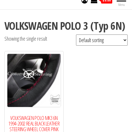
£0.00
Menu
VOLKSWAGEN POLO 3 (Typ 6N)
Showing the single result
VOLKSWAGEN POLO MK3 6N
1994-2002 REAL BLACK LEATHER
STEERING WHEEL COVER PINK