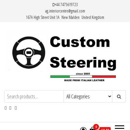
Skip
+44 7475619723
ag.interiorcentre@gmail.com
to
167A High Street Unit 1A New Malden United Kingdom
the
content
HAND MADE HIGH QUALITY LEATHER
STEERING WHEEL COVERS
0