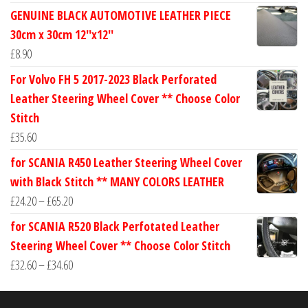
range:
GENUINE BLACK AUTOMOTIVE LEATHER PIECE
£24.60
30cm x 30cm 12''x12''
through
£
8.90
£30.40
For Volvo FH 5 2017-2023 Black Perforated
Leather Steering Wheel Cover ** Choose Color
Stitch
£
35.60
for SCANIA R450 Leather Steering Wheel Cover
with Black Stitch ** MANY COLORS LEATHER
Price
£
24.20
–
£
65.20
range:
for SCANIA R520 Black Perfotated Leather
£24.20
Steering Wheel Cover ** Choose Color Stitch
through
Price
£
32.60
–
£
34.60
£65.20
range:
£32.60