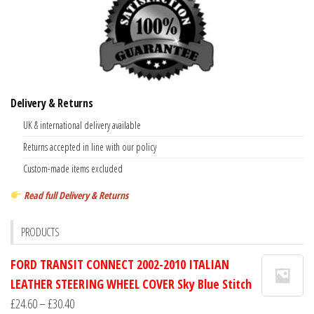
Delivery & Returns
UK & international delivery available
Returns accepted in line with our policy
Custom-made items excluded
Read full Delivery & Returns
PRODUCTS
FORD TRANSIT CONNECT 2002-2010 ITALIAN
LEATHER STEERING WHEEL COVER Sky Blue Stitch
Price
£
24.60
–
£
30.40