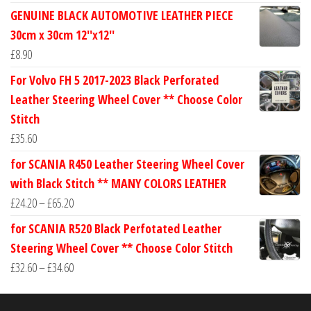
range:
GENUINE BLACK AUTOMOTIVE LEATHER PIECE
£24.60
30cm x 30cm 12''x12''
through
£
8.90
£30.40
For Volvo FH 5 2017-2023 Black Perforated
Leather Steering Wheel Cover ** Choose Color
Stitch
£
35.60
for SCANIA R450 Leather Steering Wheel Cover
with Black Stitch ** MANY COLORS LEATHER
Price
£
24.20
–
£
65.20
range:
for SCANIA R520 Black Perfotated Leather
£24.20
Steering Wheel Cover ** Choose Color Stitch
through
Price
£
32.60
–
£
34.60
£65.20
range:
£32.60