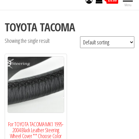
£0.00
Menu
TOYOTA TACOMA
Showing the single result
For TOYOTA TACOMA MK1 1995-
2004 Black Leather Steering
Wheel Cover ** Choose Color