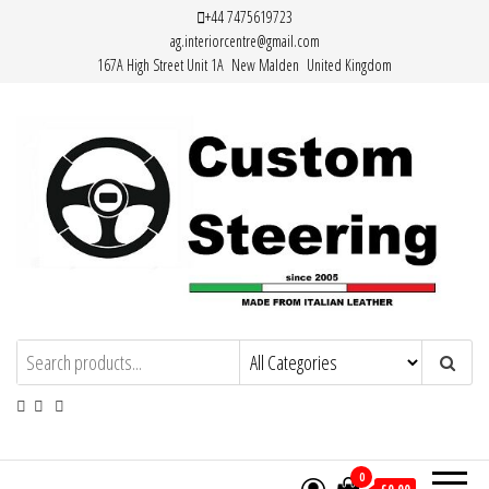
Skip
+44 7475619723
ag.interiorcentre@gmail.com
to
167A High Street Unit 1A New Malden United Kingdom
the
content
HAND MADE HIGH QUALITY LEATHER
STEERING WHEEL COVERS
0