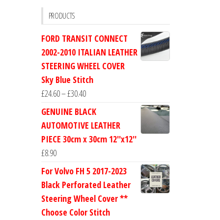
PRODUCTS
FORD TRANSIT CONNECT
2002-2010 ITALIAN LEATHER
STEERING WHEEL COVER
Sky Blue Stitch
Price
£
24.60
–
£
30.40
range:
GENUINE BLACK
£24.60
AUTOMOTIVE LEATHER
through
PIECE 30cm x 30cm 12''x12''
£30.40
£
8.90
For Volvo FH 5 2017-2023
Black Perforated Leather
Steering Wheel Cover **
Choose Color Stitch