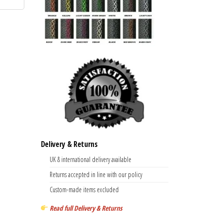
has
£28.99
multiple
variants.
The
options
may
be
chosen
on
the
product
Delivery & Returns
page
UK & international delivery available
Returns accepted in line with our policy
Custom-made items excluded
Read full Delivery & Returns