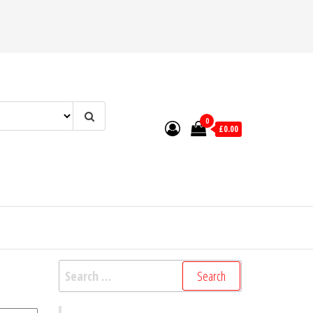
0
£0.00
Search
for: