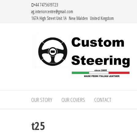
Skip
+44 7475619723
ag.interiorcentre@gmail.com
to
167A High Street Unit 1A New Malden United Kingdom
the
content
Custom
Handemade
Leather
Steering
Steering
OUR STORY
OUR COVERS
CONTACT
–
Wheel
Covers
Custom
Made from
t25
Leather
Italian
Leather
Steering