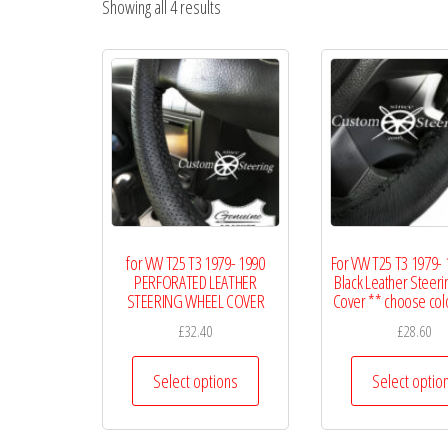
Showing all 4 results
Wheel
Covers
for VW T25 T3 1979- 1990
For VW T25 T3 1979- 
PERFORATED LEATHER
Black Leather Steer
STEERING WHEEL COVER
Cover ** choose col
£
32.40
£
28.60
This
Select options
Select optio
product
has