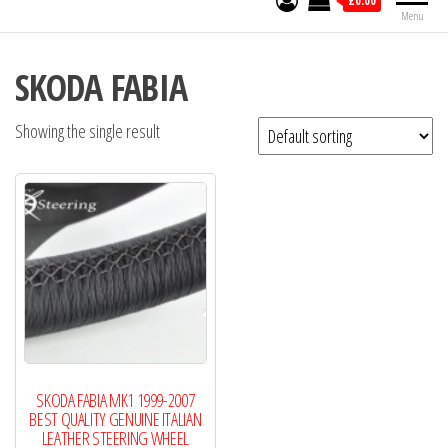
£0.00
Menu
SKODA FABIA
Showing the single result
SKODA FABIA MK1 1999-2007
BEST QUALITY GENUINE ITALIAN
LEATHER STEERING WHEEL