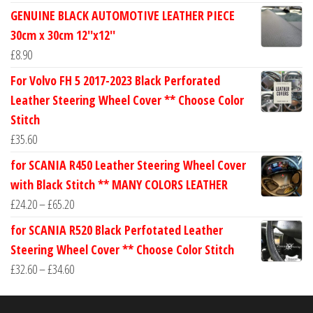
range:
GENUINE BLACK AUTOMOTIVE LEATHER PIECE
£24.60
30cm x 30cm 12''x12''
through
£
8.90
£30.40
For Volvo FH 5 2017-2023 Black Perforated
Leather Steering Wheel Cover ** Choose Color
Stitch
£
35.60
for SCANIA R450 Leather Steering Wheel Cover
with Black Stitch ** MANY COLORS LEATHER
Price
£
24.20
–
£
65.20
range:
for SCANIA R520 Black Perfotated Leather
£24.20
Steering Wheel Cover ** Choose Color Stitch
through
Price
£
32.60
–
£
34.60
£65.20
range:
£32.60