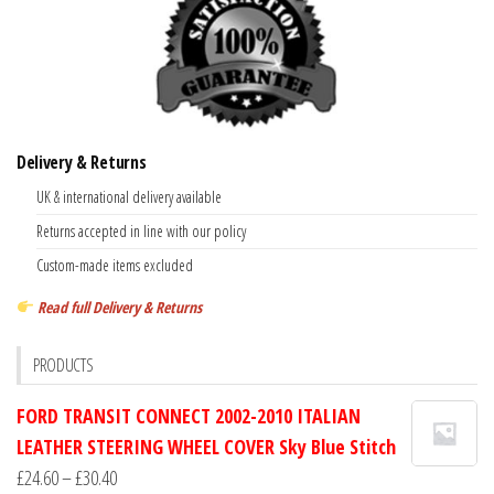
Delivery & Returns
UK & international delivery available
Returns accepted in line with our policy
Custom-made items excluded
Read full Delivery & Returns
PRODUCTS
FORD TRANSIT CONNECT 2002-2010 ITALIAN
LEATHER STEERING WHEEL COVER Sky Blue Stitch
Price
£
24.60
–
£
30.40