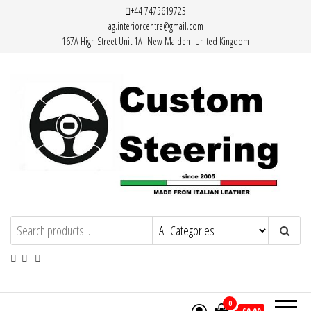
Skip
+44 7475619723
ag.interiorcentre@gmail.com
to
167A High Street Unit 1A New Malden United Kingdom
the
content
HAND MADE HIGH QUALITY LEATHER
STEERING WHEEL COVERS
0