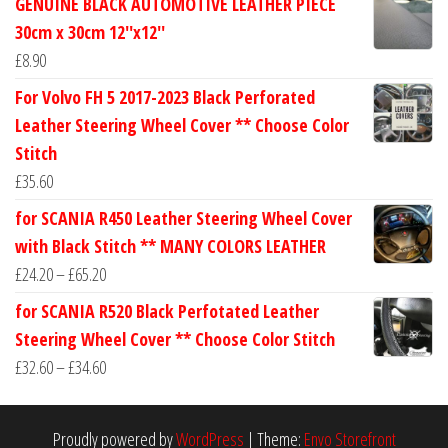
GENUINE BLACK AUTOMOTIVE LEATHER PIECE
£24.60
30cm x 30cm 12''x12''
through
£
8.90
£30.40
For Volvo FH 5 2017-2023 Black Perforated
Leather Steering Wheel Cover ** Choose Color
Stitch
£
35.60
for SCANIA R450 Leather Steering Wheel Cover
with Black Stitch ** MANY COLORS LEATHER
Price
£
24.20
–
£
65.20
range:
for SCANIA R520 Black Perfotated Leather
£24.20
Steering Wheel Cover ** Choose Color Stitch
through
Price
£
32.60
–
£
34.60
£65.20
range:
£32.60
Proudly powered by
WordPress
|
Theme:
Envo Storefront