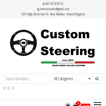
Skip
+44 7475619723
ag.interiorcentre@gmail.com
to
167A High Street Unit 1A New Malden United Kingdom
the
content
HAND MADE HIGH QUALITY LEATHER
STEERING WHEEL COVERS
0