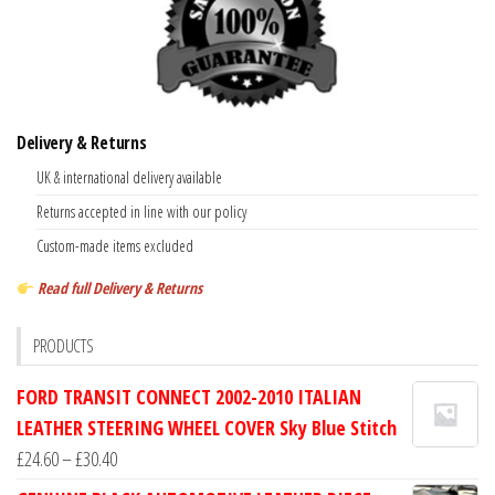
Delivery & Returns
UK & international delivery available
Returns accepted in line with our policy
Custom-made items excluded
Read full Delivery & Returns
PRODUCTS
FORD TRANSIT CONNECT 2002-2010 ITALIAN
LEATHER STEERING WHEEL COVER Sky Blue Stitch
Price
£
24.60
–
£
30.40
range: