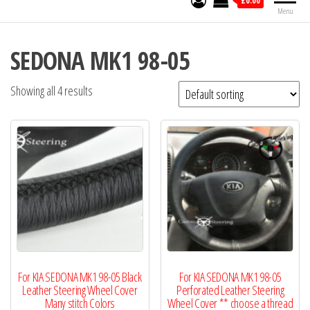
£0.00
Menu
SEDONA MK1 98-05
Showing all 4 results
For KIA SEDONA MK1 98-05 Black
For KIA SEDONA MK1 98-05
Leather Steering Wheel Cover
Perforated Leather Steering
Many stitch Colors
Wheel Cover ** choose a thread