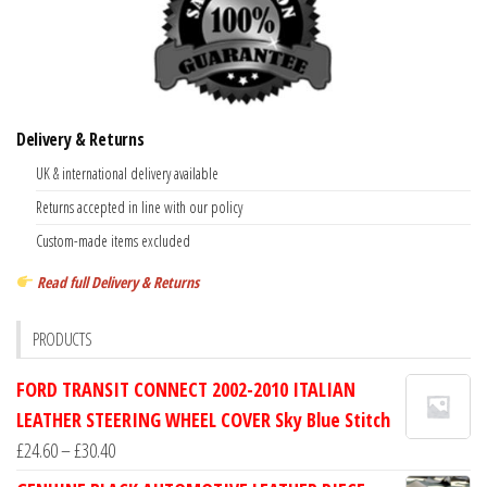
Delivery & Returns
UK & international delivery available
Returns accepted in line with our policy
Custom-made items excluded
Read full Delivery & Returns
PRODUCTS
FORD TRANSIT CONNECT 2002-2010 ITALIAN
LEATHER STEERING WHEEL COVER Sky Blue Stitch
Price
£
24.60
–
£
30.40
range: