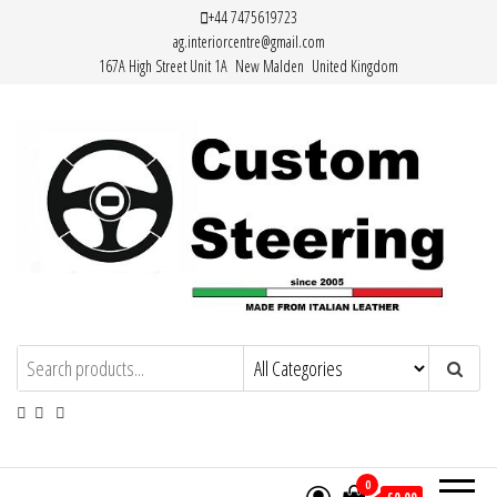
Skip
+44 7475619723
ag.interiorcentre@gmail.com
to
167A High Street Unit 1A New Malden United Kingdom
the
content
HAND MADE HIGH QUALITY LEATHER
STEERING WHEEL COVERS
0