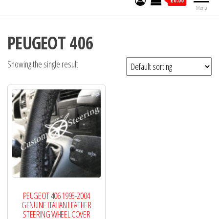
£0.00
Menu
PEUGEOT 406
Showing the single result
PEUGEOT 406 1995-2004
GENUINE ITALIAN LEATHER
STEERING WHEEL COVER