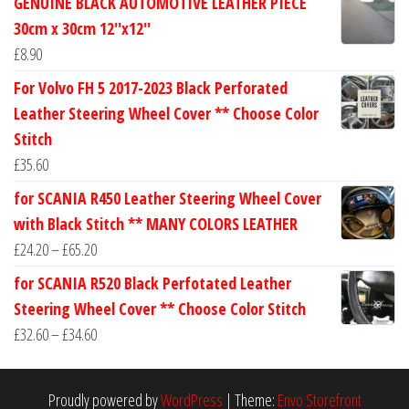
GENUINE BLACK AUTOMOTIVE LEATHER PIECE
£24.60
30cm x 30cm 12''x12''
through
£
8.90
£30.40
For Volvo FH 5 2017-2023 Black Perforated
Leather Steering Wheel Cover ** Choose Color
Stitch
£
35.60
for SCANIA R450 Leather Steering Wheel Cover
with Black Stitch ** MANY COLORS LEATHER
Price
£
24.20
–
£
65.20
range:
for SCANIA R520 Black Perfotated Leather
£24.20
Steering Wheel Cover ** Choose Color Stitch
through
Price
£
32.60
–
£
34.60
£65.20
range:
£32.60
Proudly powered by
WordPress
|
Theme:
Envo Storefront