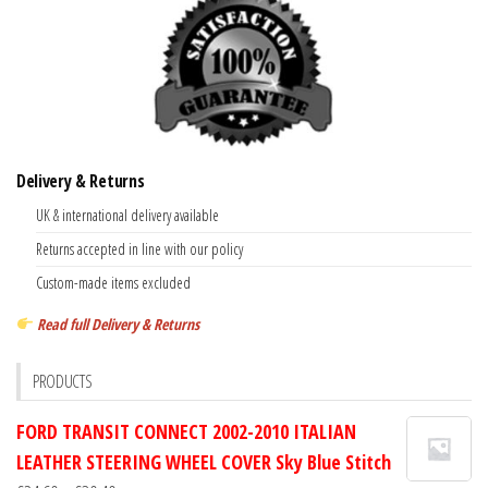
Delivery & Returns
UK & international delivery available
Returns accepted in line with our policy
Custom-made items excluded
Read full Delivery & Returns
PRODUCTS
FORD TRANSIT CONNECT 2002-2010 ITALIAN
LEATHER STEERING WHEEL COVER Sky Blue Stitch