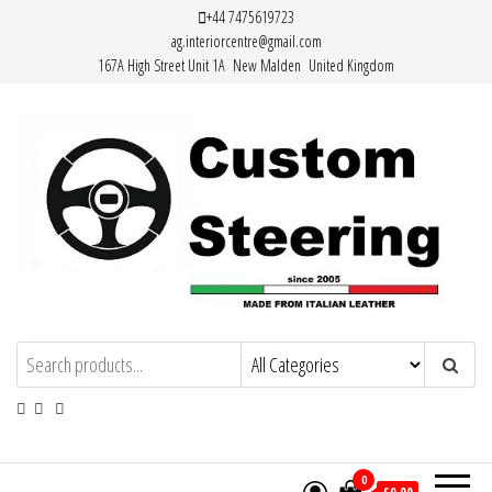
Skip
+44 7475619723
ag.interiorcentre@gmail.com
to
167A High Street Unit 1A New Malden United Kingdom
the
content
HAND MADE HIGH QUALITY LEATHER
STEERING WHEEL COVERS
0