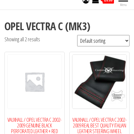
£0.00
Menu
OPEL VECTRA C (MK3)
Showing all 2 results
VAUXHALL / OPEL VECTRA C 2002-
VAUXHALL / OPEL VECTRA C 2002-
2009 GENUINE BLACK
2009 REAL BEST QUALITY ITALIAN
PERFORATED LEATHER + RED
LEATHER STEERING WHEEL