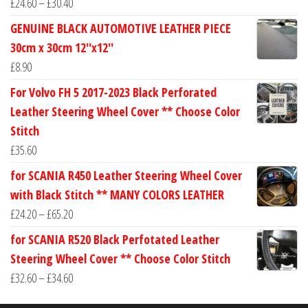
Price
£
24.60
–
£
30.40
range:
GENUINE BLACK AUTOMOTIVE LEATHER PIECE
£24.60
30cm x 30cm 12''x12''
through
£
8.90
£30.40
For Volvo FH 5 2017-2023 Black Perforated
Leather Steering Wheel Cover ** Choose Color
Stitch
£
35.60
for SCANIA R450 Leather Steering Wheel Cover
with Black Stitch ** MANY COLORS LEATHER
Price
£
24.20
–
£
65.20
range:
for SCANIA R520 Black Perfotated Leather
£24.20
Steering Wheel Cover ** Choose Color Stitch
through
Price
£
32.60
–
£
34.60
£65.20
range: