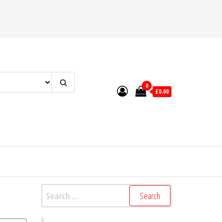
0
£0.00
Search
for: