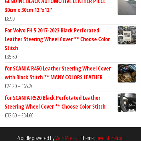
GENUINE BLACK AUTOMOTIVE LEATHER PIECE
£24.60
30cm x 30cm 12''x12''
through
£
8.90
£30.40
For Volvo FH 5 2017-2023 Black Perforated
Leather Steering Wheel Cover ** Choose Color
Stitch
£
35.60
for SCANIA R450 Leather Steering Wheel Cover
with Black Stitch ** MANY COLORS LEATHER
Price
£
24.20
–
£
65.20
range:
for SCANIA R520 Black Perfotated Leather
£24.20
Steering Wheel Cover ** Choose Color Stitch
through
Price
£
32.60
–
£
34.60
£65.20
range:
£32.60
Proudly powered by
WordPress
|
Theme:
Envo Storefront