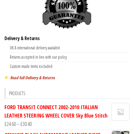
Delivery & Returns
UK & international delivery available
Returns accepted in line with our policy
Custom-made items excluded
Read full Delivery & Returns
PRODUCTS
FORD TRANSIT CONNECT 2002-2010 ITALIAN
LEATHER STEERING WHEEL COVER Sky Blue Stitch
Price
£
24.60
–
£
30.40
range: