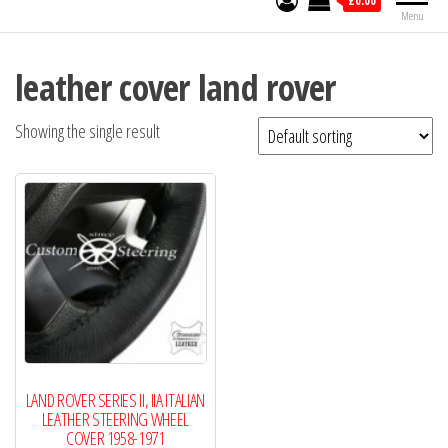
£0.00
Menu
leather cover land rover
Showing the single result
LAND ROVER SERIES II, IIA ITALIAN
LEATHER STEERING WHEEL
COVER 1958-1971