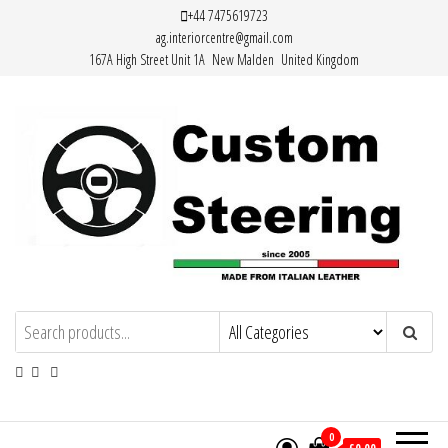
Skip
+44 7475619723
ag.interiorcentre@gmail.com
to
167A High Street Unit 1A New Malden United Kingdom
the
content
HAND MADE HIGH QUALITY LEATHER
STEERING WHEEL COVERS
0