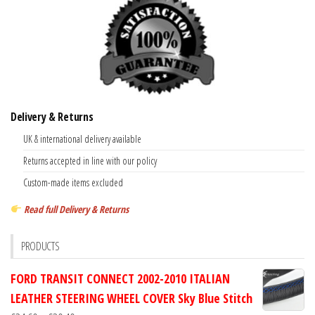
Delivery & Returns
UK & international delivery available
Returns accepted in line with our policy
Custom-made items excluded
Read full Delivery & Returns
PRODUCTS
FORD TRANSIT CONNECT 2002-2010 ITALIAN
LEATHER STEERING WHEEL COVER Sky Blue Stitch