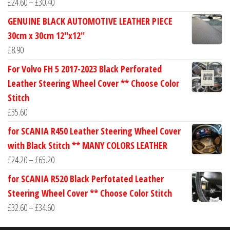
Price
£
24.60
–
£
30.40
range:
GENUINE BLACK AUTOMOTIVE LEATHER PIECE
£24.60
30cm x 30cm 12''x12''
through
£
8.90
£30.40
For Volvo FH 5 2017-2023 Black Perforated
Leather Steering Wheel Cover ** Choose Color
Stitch
£
35.60
for SCANIA R450 Leather Steering Wheel Cover
with Black Stitch ** MANY COLORS LEATHER
Price
£
24.20
–
£
65.20
range:
for SCANIA R520 Black Perfotated Leather
£24.20
Steering Wheel Cover ** Choose Color Stitch
through
Price
£
32.60
–
£
34.60
£65.20
range: