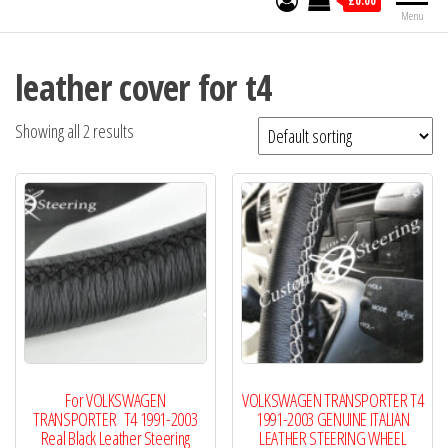
£0.00
Menu
leather cover for t4
Showing all 2 results
For VOLKSWAGEN
VOLKSWAGEN TRANSPORTER T4
TRANSPORTER T4 1991-2003
1991-2003 GENUINE ITALIAN
Real Black Leather Steering
LEATHER STEERING WHEEL