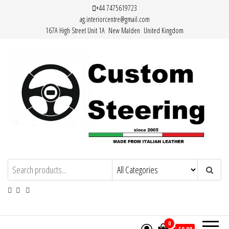
Skip
+44 7475619723
ag.interiorcentre@gmail.com
to
167A High Street Unit 1A New Malden United Kingdom
the
content
Custom Steering – Custom Leather
Handemade Leather Steering Wheel
Covers Made from Italian Leather
Steering Wheel Covers
0