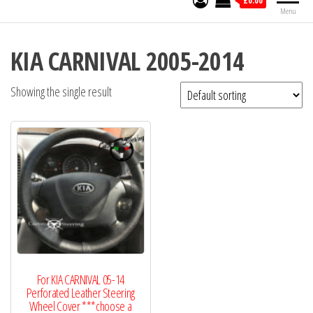
£0.00
Menu
KIA CARNIVAL 2005-2014
Showing the single result
For KIA CARNIVAL 05-14
Perforated Leather Steering
Wheel Cover ***choose a