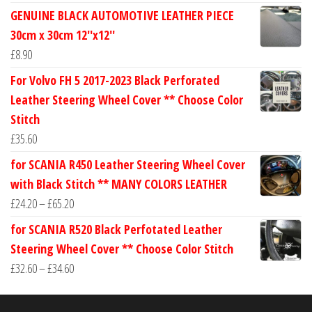
range:
GENUINE BLACK AUTOMOTIVE LEATHER PIECE
£24.60
30cm x 30cm 12''x12''
through
£
8.90
£30.40
For Volvo FH 5 2017-2023 Black Perforated
Leather Steering Wheel Cover ** Choose Color
Stitch
£
35.60
for SCANIA R450 Leather Steering Wheel Cover
with Black Stitch ** MANY COLORS LEATHER
Price
£
24.20
–
£
65.20
range:
for SCANIA R520 Black Perfotated Leather
£24.20
Steering Wheel Cover ** Choose Color Stitch
through
Price
£
32.60
–
£
34.60
£65.20
range:
£32.60