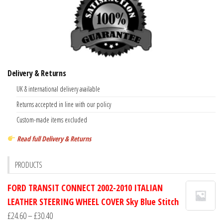
Delivery & Returns
UK & international delivery available
Returns accepted in line with our policy
Custom-made items excluded
Read full Delivery & Returns
PRODUCTS
FORD TRANSIT CONNECT 2002-2010 ITALIAN
LEATHER STEERING WHEEL COVER Sky Blue Stitch
Price
£
24.60
–
£
30.40