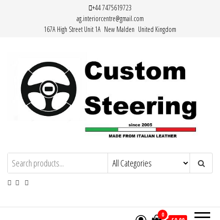
Skip
+44 7475619723
ag.interiorcentre@gmail.com
to
167A High Street Unit 1A New Malden United Kingdom
the
content
HAND MADE HIGH QUALITY LEATHER
STEERING WHEEL COVERS
0