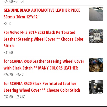
Price
£
24.60
–
£
30.40
range:
GENUINE BLACK AUTOMOTIVE LEATHER PIECE
£24.60
30cm x 30cm 12''x12''
through
£
8.90
£30.40
For Volvo FH 5 2017-2023 Black Perforated
Leather Steering Wheel Cover ** Choose Color
Stitch
£
35.60
for SCANIA R450 Leather Steering Wheel Cover
with Black Stitch ** MANY COLORS LEATHER
Price
£
24.20
–
£
65.20
range:
for SCANIA R520 Black Perfotated Leather
£24.20
Steering Wheel Cover ** Choose Color Stitch
through
Price
£
32.60
–
£
34.60
£65.20
range: