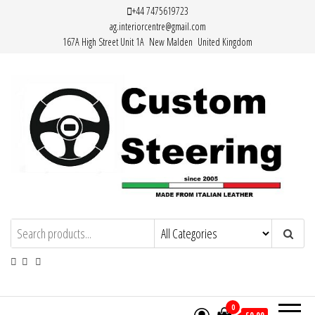
Skip
+44 7475619723
ag.interiorcentre@gmail.com
to
167A High Street Unit 1A New Malden United Kingdom
the
content
HAND MADE HIGH QUALITY LEATHER
STEERING WHEEL COVERS
0