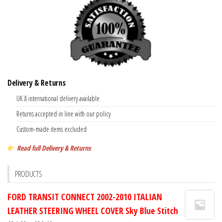
Delivery & Returns
UK & international delivery available
Returns accepted in line with our policy
Custom-made items excluded
Read full Delivery & Returns
PRODUCTS
FORD TRANSIT CONNECT 2002-2010 ITALIAN
LEATHER STEERING WHEEL COVER Sky Blue Stitch