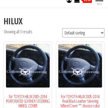
£0.00
Menu
HILUX
Showing all 3 results
for TOYOTA HILUX 2005-2014
For TOYOTA HILUX 2005-2014
PERFORATED LEATHER STEERING
Real Black Leather Steering
WHEEL COVER
Wheel Cover ** choose color