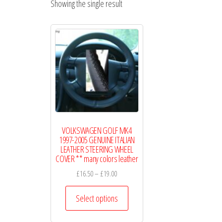
Showing the single result
WHEEL
COVERS
VOLKSWAGEN GOLF MK4
1997-2005 GENUINE ITALIAN
LEATHER STEERING WHEEL
COVER ** many colors leather
Price
£
16.50
–
£
19.00
range:
This
£16.50
Select options
product
through
has
£19.00