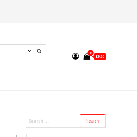
0
£0.00
Search
for: