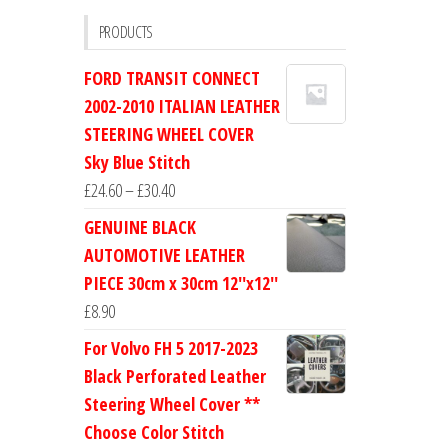
PRODUCTS
FORD TRANSIT CONNECT
2002-2010 ITALIAN LEATHER
STEERING WHEEL COVER
Sky Blue Stitch
Price
£
24.60
–
£
30.40
range:
GENUINE BLACK
£24.60
AUTOMOTIVE LEATHER
through
PIECE 30cm x 30cm 12''x12''
£30.40
£
8.90
For Volvo FH 5 2017-2023
Black Perforated Leather
Steering Wheel Cover **
Choose Color Stitch