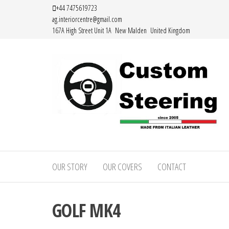
Skip
+44 7475619723
ag.interiorcentre@gmail.com
to
167A High Street Unit 1A New Malden United Kingdom
the
content
HAND
MADE
OUR STORY
OUR COVERS
CONTACT
HIGH
QUALITY
GOLF MK4
LEATHER
STEERING