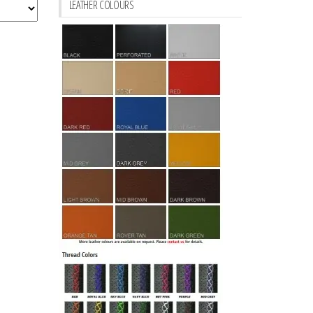
LEATHER COLOURS