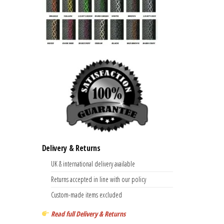
Delivery & Returns
UK & international delivery available
Returns accepted in line with our policy
Custom-made items excluded
Read full Delivery & Returns