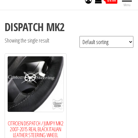
£0.00
Menu
DISPATCH MK2
Showing the single result
CITROEN DISPATCH / JUMPY MK2
2007-2015 REAL BLACK ITALIAN
LEATHER STEERING WHEEL