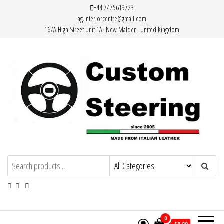
Skip
+44 7475619723
ag.interiorcentre@gmail.com
to
167A High Street Unit 1A New Malden United Kingdom
the
content
HAND MADE HIGH QUALITY LEATHER
STEERING WHEEL COVERS
0