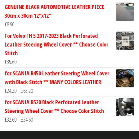
range:
GENUINE BLACK AUTOMOTIVE LEATHER PIECE
£24.60
30cm x 30cm 12''x12''
through
£
8.90
£30.40
For Volvo FH 5 2017-2023 Black Perforated
Leather Steering Wheel Cover ** Choose Color
Stitch
£
35.60
for SCANIA R450 Leather Steering Wheel Cover
with Black Stitch ** MANY COLORS LEATHER
Price
£
24.20
–
£
65.20
range:
for SCANIA R520 Black Perfotated Leather
£24.20
Steering Wheel Cover ** Choose Color Stitch
through
Price
£
32.60
–
£
34.60
£65.20
range:
£32.60