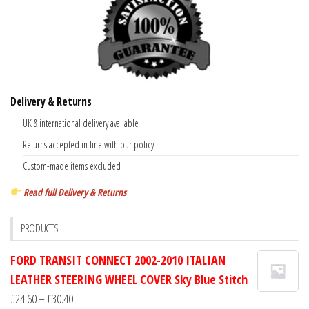
Delivery & Returns
UK & international delivery available
Returns accepted in line with our policy
Custom-made items excluded
Read full Delivery & Returns
PRODUCTS
FORD TRANSIT CONNECT 2002-2010 ITALIAN
LEATHER STEERING WHEEL COVER Sky Blue Stitch
Price
£
24.60
–
£
30.40