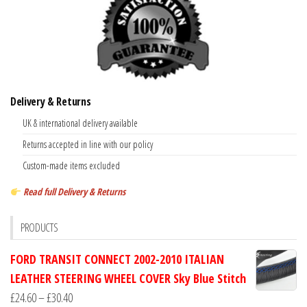
Delivery & Returns
UK & international delivery available
Returns accepted in line with our policy
Custom-made items excluded
Read full Delivery & Returns
PRODUCTS
FORD TRANSIT CONNECT 2002-2010 ITALIAN
LEATHER STEERING WHEEL COVER Sky Blue Stitch
Price
£
24.60
–
£
30.40