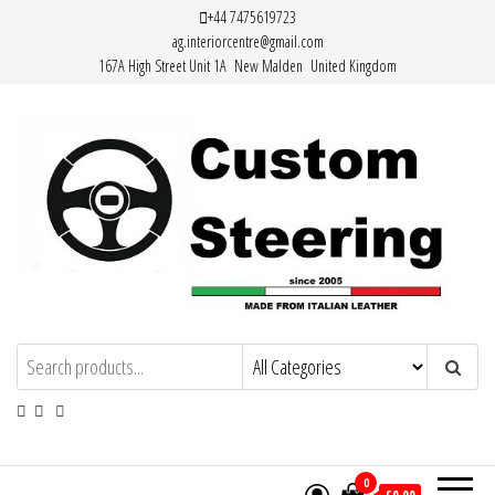
Skip
+44 7475619723
ag.interiorcentre@gmail.com
to
167A High Street Unit 1A New Malden United Kingdom
the
content
Custom Steering – Custom Leather
Handemade Leather Steering Wheel
Covers Made from Italian Leather
Steering Wheel Covers
0