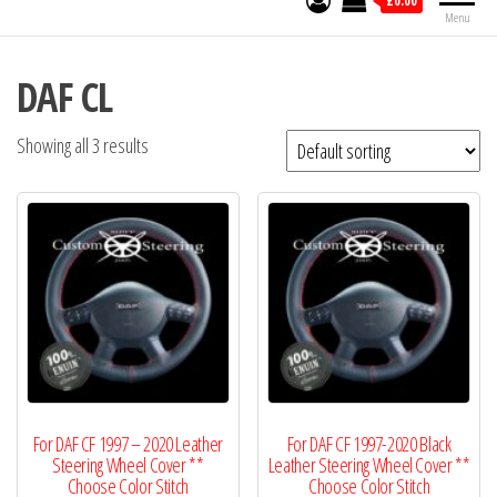
£0.00
Menu
DAF CL
Showing all 3 results
For DAF CF 1997 – 2020 Leather
For DAF CF 1997-2020 Black
Steering Wheel Cover **
Leather Steering Wheel Cover **
Choose Color Stitch
Choose Color Stitch