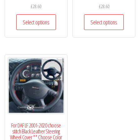
£
28.60
£
28.60
This
This
Select options
Select options
product
product
has
has
multiple
multiple
variants.
variants.
The
The
options
options
may
may
be
be
chosen
chosen
on
on
the
the
product
product
For DAF LF 2001-2020 choose
page
page
stitch Black Leather Steering
Wheel Cover ** Choose Color