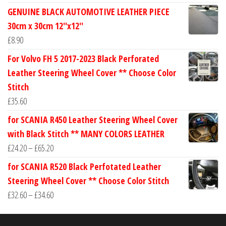
range:
GENUINE BLACK AUTOMOTIVE LEATHER PIECE
£24.60
30cm x 30cm 12''x12''
through
£
8.90
£30.40
For Volvo FH 5 2017-2023 Black Perforated
Leather Steering Wheel Cover ** Choose Color
Stitch
£
35.60
for SCANIA R450 Leather Steering Wheel Cover
with Black Stitch ** MANY COLORS LEATHER
Price
£
24.20
–
£
65.20
range:
for SCANIA R520 Black Perfotated Leather
£24.20
Steering Wheel Cover ** Choose Color Stitch
through
Price
£
32.60
–
£
34.60
£65.20
range:
£32.60