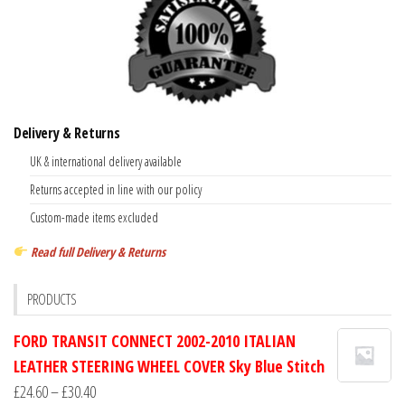
Delivery & Returns
UK & international delivery available
Returns accepted in line with our policy
Custom-made items excluded
Read full Delivery & Returns
PRODUCTS
FORD TRANSIT CONNECT 2002-2010 ITALIAN
LEATHER STEERING WHEEL COVER Sky Blue Stitch
Price
£
24.60
–
£
30.40