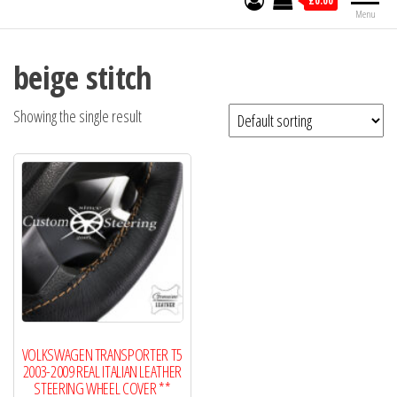
£0.00
Menu
beige stitch
Showing the single result
VOLKSWAGEN TRANSPORTER T5
2003-2009 REAL ITALIAN LEATHER
STEERING WHEEL COVER **