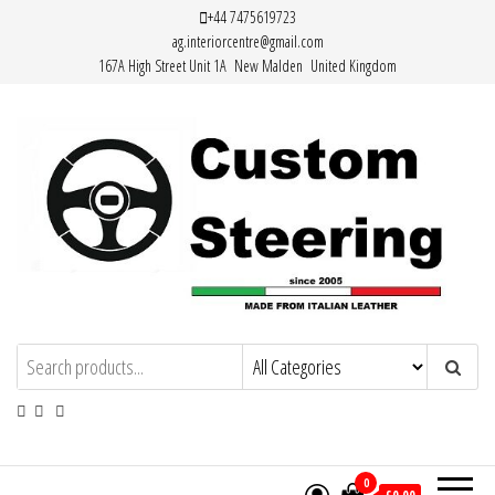
Skip
+44 7475619723
ag.interiorcentre@gmail.com
to
167A High Street Unit 1A New Malden United Kingdom
the
content
HAND MADE HIGH QUALITY LEATHER
STEERING WHEEL COVERS
0