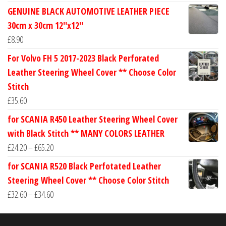
range:
GENUINE BLACK AUTOMOTIVE LEATHER PIECE
£24.60
30cm x 30cm 12''x12''
through
£
8.90
£30.40
For Volvo FH 5 2017-2023 Black Perforated
Leather Steering Wheel Cover ** Choose Color
Stitch
£
35.60
for SCANIA R450 Leather Steering Wheel Cover
with Black Stitch ** MANY COLORS LEATHER
Price
£
24.20
–
£
65.20
range:
for SCANIA R520 Black Perfotated Leather
£24.20
Steering Wheel Cover ** Choose Color Stitch
through
Price
£
32.60
–
£
34.60
£65.20
range:
£32.60