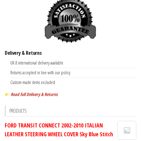
Delivery & Returns
UK & international delivery available
Returns accepted in line with our policy
Custom-made items excluded
Read full Delivery & Returns
PRODUCTS
FORD TRANSIT CONNECT 2002-2010 ITALIAN
LEATHER STEERING WHEEL COVER Sky Blue Stitch