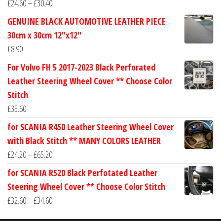
Price
£
24.60
–
£
30.40
range:
GENUINE BLACK AUTOMOTIVE LEATHER PIECE
£24.60
30cm x 30cm 12''x12''
through
£
8.90
£30.40
For Volvo FH 5 2017-2023 Black Perforated
Leather Steering Wheel Cover ** Choose Color
Stitch
£
35.60
for SCANIA R450 Leather Steering Wheel Cover
with Black Stitch ** MANY COLORS LEATHER
Price
£
24.20
–
£
65.20
range:
for SCANIA R520 Black Perfotated Leather
£24.20
Steering Wheel Cover ** Choose Color Stitch
through
Price
£
32.60
–
£
34.60
£65.20
range: