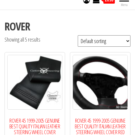
£0.00
Menu
ROVER
Showing all 5 results
ROVER 45 1999-2005 GENUINE
ROVER 45 1999-2005 GENUINE
BEST QUALITY ITALIAN LEATHER
BEST QUALITY ITALIAN LEATHER
STEERING WHEEL COVER
STEERING WHEEL COVER RED