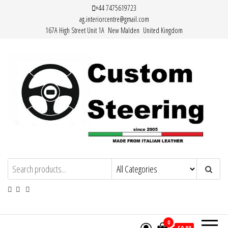
Skip
+44 7475619723
ag.interiorcentre@gmail.com
to
167A High Street Unit 1A New Malden United Kingdom
the
content
HAND MADE HIGH QUALITY LEATHER
STEERING WHEEL COVERS
0