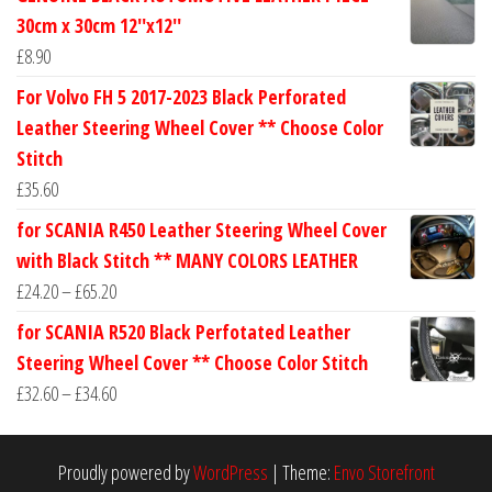
£24.60
30cm x 30cm 12''x12''
through
£
8.90
£30.40
For Volvo FH 5 2017-2023 Black Perforated
Leather Steering Wheel Cover ** Choose Color
Stitch
£
35.60
for SCANIA R450 Leather Steering Wheel Cover
with Black Stitch ** MANY COLORS LEATHER
Price
£
24.20
–
£
65.20
range:
for SCANIA R520 Black Perfotated Leather
£24.20
Steering Wheel Cover ** Choose Color Stitch
through
Price
£
32.60
–
£
34.60
£65.20
range:
£32.60
Proudly powered by
WordPress
|
Theme:
Envo Storefront
through