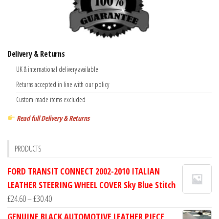
Delivery & Returns
UK & international delivery available
Returns accepted in line with our policy
Custom-made items excluded
Read full Delivery & Returns
PRODUCTS
FORD TRANSIT CONNECT 2002-2010 ITALIAN
LEATHER STEERING WHEEL COVER Sky Blue Stitch
Price
£
24.60
–
£
30.40
range:
GENUINE BLACK AUTOMOTIVE LEATHER PIECE