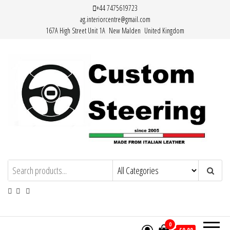
Skip
+44 7475619723
ag.interiorcentre@gmail.com
to
167A High Street Unit 1A New Malden United Kingdom
the
content
HAND MADE HIGH QUALITY LEATHER
STEERING WHEEL COVERS
0