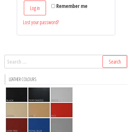
Remember me
Log in
Lost your password?
Search
for:
LEATHER COLOURS