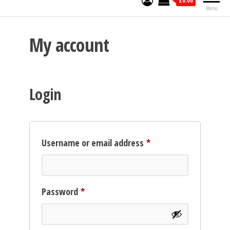
£0.00
Menu
My account
Login
Required
Username or email address
*
Required
Password
*