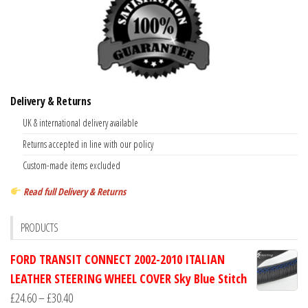
Delivery & Returns
UK & international delivery available
Returns accepted in line with our policy
Custom-made items excluded
Read full Delivery & Returns
PRODUCTS
FORD TRANSIT CONNECT 2002-2010 ITALIAN
LEATHER STEERING WHEEL COVER Sky Blue Stitch
Price
£
24.60
–
£
30.40