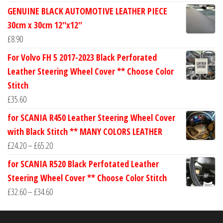
range:
GENUINE BLACK AUTOMOTIVE LEATHER PIECE
£24.60
30cm x 30cm 12''x12''
through
£
8.90
£30.40
For Volvo FH 5 2017-2023 Black Perforated
Leather Steering Wheel Cover ** Choose Color
Stitch
£
35.60
for SCANIA R450 Leather Steering Wheel Cover
with Black Stitch ** MANY COLORS LEATHER
Price
£
24.20
–
£
65.20
range:
for SCANIA R520 Black Perfotated Leather
£24.20
Steering Wheel Cover ** Choose Color Stitch
through
Price
£
32.60
–
£
34.60
£65.20
range:
£32.60