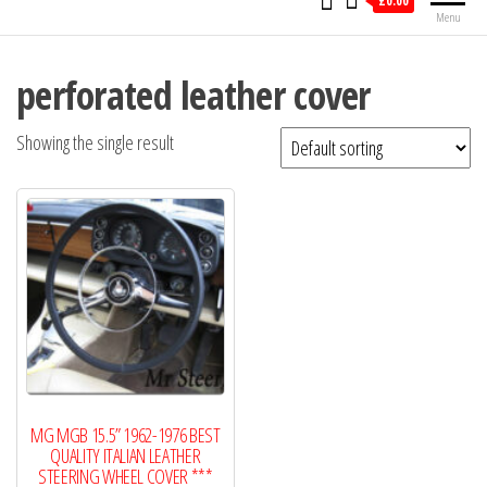
£0.00
Menu
perforated leather cover
Showing the single result
MG MGB 15.5” 1962-1976 BEST
QUALITY ITALIAN LEATHER
STEERING WHEEL COVER ***