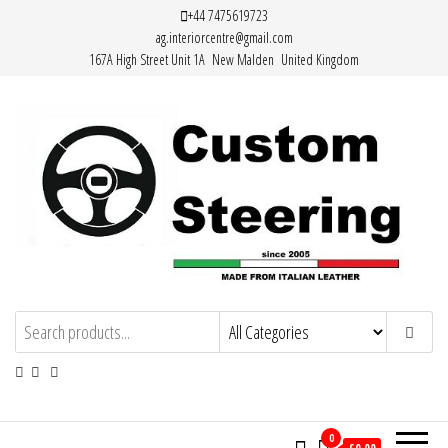
Skip
+44 7475619723
ag.interiorcentre@gmail.com
to
167A High Street Unit 1A New Malden United Kingdom
the
content
Custom Steering – Custom Leather
Handemade Leather Steering Wheel
Covers Made from Italian Leather
Steering Wheel Covers
0