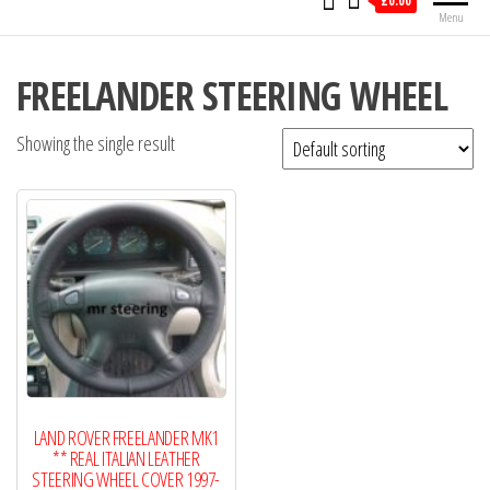
£0.00
Menu
FREELANDER STEERING WHEEL
Showing the single result
LAND ROVER FREELANDER MK1
** REAL ITALIAN LEATHER
STEERING WHEEL COVER 1997-