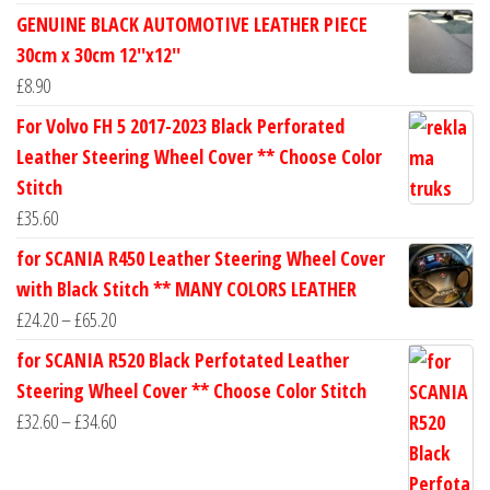
range:
GENUINE BLACK AUTOMOTIVE LEATHER PIECE
£24.60
30cm x 30cm 12''x12''
through
£
8.90
£30.40
For Volvo FH 5 2017-2023 Black Perforated
Leather Steering Wheel Cover ** Choose Color
Stitch
£
35.60
for SCANIA R450 Leather Steering Wheel Cover
with Black Stitch ** MANY COLORS LEATHER
Price
£
24.20
–
£
65.20
range:
for SCANIA R520 Black Perfotated Leather
£24.20
Steering Wheel Cover ** Choose Color Stitch
through
Price
£
32.60
–
£
34.60
£65.20
range:
£32.60