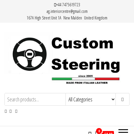
Skip
+44 7475619723
ag.interiorcentre@gmail.com
to
167A High Street Unit 1A New Malden United Kingdom
the
content
Custom Steering – Custom Leather
Handemade Leather Steering Wheel
Covers Made from Italian Leather
Steering Wheel Covers
0