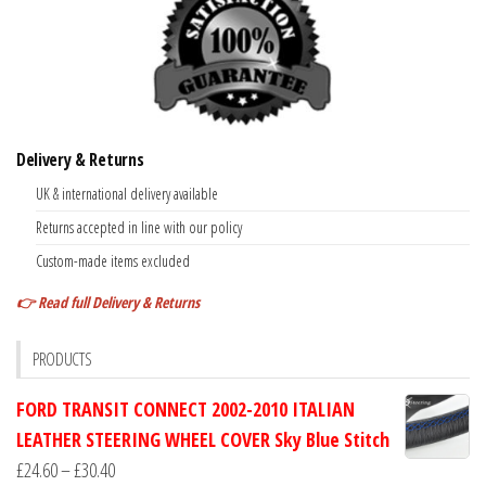
Delivery & Returns
UK & international delivery available
Returns accepted in line with our policy
Custom-made items excluded
👉 Read full Delivery & Returns
PRODUCTS
FORD TRANSIT CONNECT 2002-2010 ITALIAN
LEATHER STEERING WHEEL COVER Sky Blue Stitch
Price
£
24.60
–
£
30.40