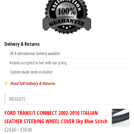
Delivery & Returns
UK & international delivery available
Returns accepted in line with our policy
Custom-made items excluded
Read full Delivery & Returns
PRODUCTS
FORD TRANSIT CONNECT 2002-2010 ITALIAN
LEATHER STEERING WHEEL COVER Sky Blue Stitch
Price
£
24.60
–
£
30.40