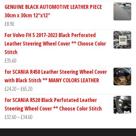
range:
GENUINE BLACK AUTOMOTIVE LEATHER PIECE
£24.60
30cm x 30cm 12''x12''
through
£
8.90
£30.40
For Volvo FH 5 2017-2023 Black Perforated
Leather Steering Wheel Cover ** Choose Color
Stitch
£
35.60
for SCANIA R450 Leather Steering Wheel Cover
with Black Stitch ** MANY COLORS LEATHER
Price
£
24.20
–
£
65.20
range:
for SCANIA R520 Black Perfotated Leather
£24.20
Steering Wheel Cover ** Choose Color Stitch
through
Price
£
32.60
–
£
34.60
£65.20
range:
£32.60