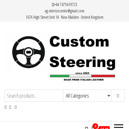
Skip
+44 7475619723
ag.interiorcentre@gmail.com
to
167A High Street Unit 1A New Malden United Kingdom
the
content
Custom Steering – Custom Leather
Handemade Leather Steering Wheel
Covers Made from Italian Leather
Steering Wheel Covers
0