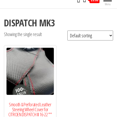
£0.00
Menu
DISPATCH MK3
Showing the single result
Smooth & Perforated Leather
Steering Wheel Cover for
CITROEN DISPATCH III 16-22 **