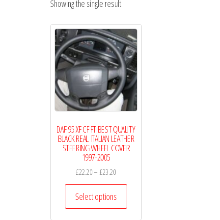
Showing the single result
Wheel
Covers
DAF 95 XF CF FT BEST QUALITY
BLACK REAL ITALIAN LEATHER
STEERING WHEEL COVER
1997-2005
Price
£
22.20
–
£
23.20
range:
This
£22.20
Select options
product
through
has
£23.20