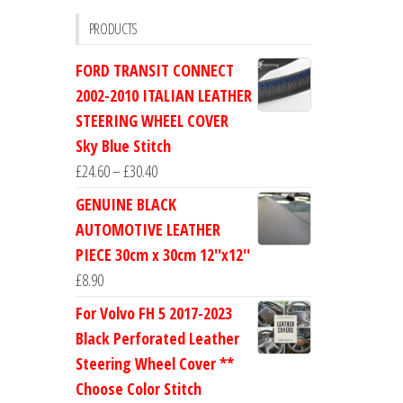
PRODUCTS
FORD TRANSIT CONNECT
2002-2010 ITALIAN LEATHER
STEERING WHEEL COVER
Sky Blue Stitch
Price
£
24.60
–
£
30.40
range:
GENUINE BLACK
£24.60
AUTOMOTIVE LEATHER
through
PIECE 30cm x 30cm 12''x12''
£30.40
£
8.90
For Volvo FH 5 2017-2023
Black Perforated Leather
Steering Wheel Cover **
Choose Color Stitch