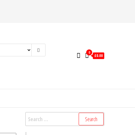
0
£0.00
Search
for: