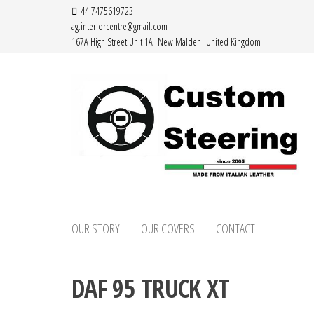
Skip
+44 7475619723
ag.interiorcentre@gmail.com
to
167A High Street Unit 1A New Malden United Kingdom
the
content
Custom
Handemade
Leather
Steering
Steering
OUR STORY
OUR COVERS
CONTACT
–
Wheel
Covers
Custom
Made from
DAF 95 TRUCK XT
Leather
Italian
Leather
Steering