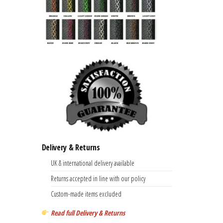
Delivery & Returns
UK & international delivery available
Returns accepted in line with our policy
Custom-made items excluded
Read full Delivery & Returns