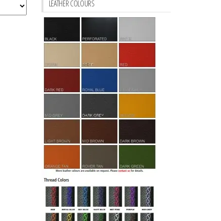
LEATHER COLOURS